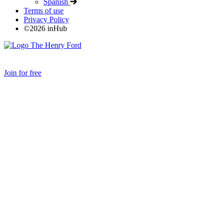
Spanish
Terms of use
Privacy Policy
©
2026
inHub
Join for free