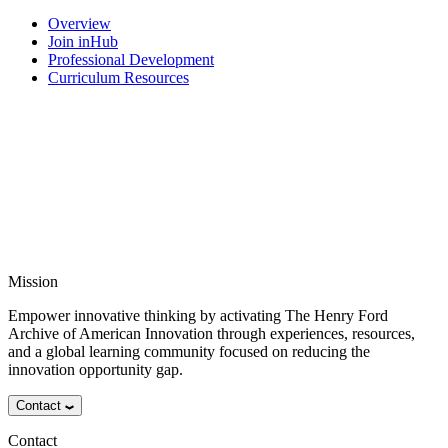
Overview
Join inHub
Professional Development
Curriculum Resources
Mission
Empower innovative thinking by activating The Henry Ford
Archive of American Innovation through experiences, resources,
and a global learning community focused on reducing the
innovation opportunity gap.
Contact
Contact