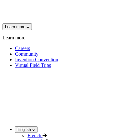
Learn more
Learn more
Careers
Community
Invention Convention
Virtual Field Trips
English
French