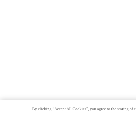
By clicking “Accept All Cookies”, you agree to the storing of co