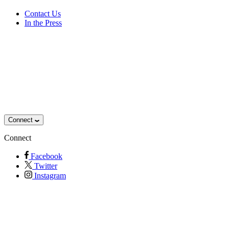
Contact Us
In the Press
Connect
Connect
Facebook
Twitter
Instagram