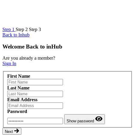
Step
1
Step
2
Step
3
Back to Inhub
Welcome Back to inHub
Are you already a member?
Sign In
First Name
Last Name
Email Address
Password
Show password
Next