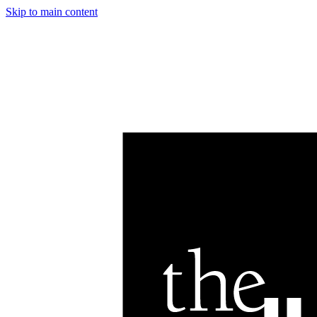
Skip to main content