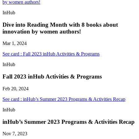
by women authors!
InHub
Dive into Reading Month with 8 books about
innovation by women authors!
Mar 1, 2024
See card : Fall 2023 inHub Activities & Programs
InHub
Fall 2023 inHub Activities & Programs
Feb 20, 2024
See card : inHub’s Summer 2023 Programs & Activities Recap
InHub
inHub’s Summer 2023 Programs & Activities Recap
Nov 7, 2023