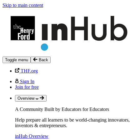
Skip to main content
Toggle menu
Back
THF.org
Sign In
Join for free
Overview
A Community Built by Educators for Educators
Help prepare all learners to be world-changing innovators,
inventors & entrepreneurs.
inHub Overview