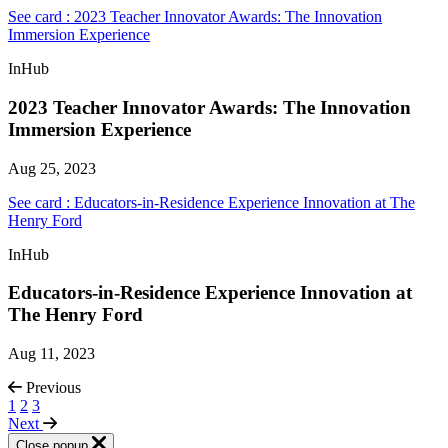
See card : 2023 Teacher Innovator Awards: The Innovation
Immersion Experience
InHub
2023 Teacher Innovator Awards: The Innovation
Immersion Experience
Aug 25, 2023
See card : Educators-in-Residence Experience Innovation at The
Henry Ford
InHub
Educators-in-Residence Experience Innovation at
The Henry Ford
Aug 11, 2023
Previous
1
2
3
Next
Close popup