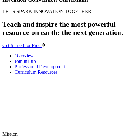
LET'S SPARK INNOVATION TOGETHER
Teach and inspire the most powerful
resource on earth: the next generation.
Get Started for Free
Overview
Join inHub
Professional Development
Curriculum Resources
Mission