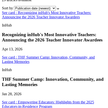
Sort by
See card : Recognizing inHub's Most Innovative Teachers:
Announcing the 2026 Teacher Innovator Awardees
InHub
Recognizing inHub's Most Innovative Teachers:
Announcing the 2026 Teacher Innovator Awardees
Apr 13, 2026
See card : THF Summer Camp: Innovation, Community, and
Lasting Memories
InHub
THF Summer Camp: Innovation, Community, and
Lasting Memories
Jan 28, 2026
See card : Empowering Educators: Highlights from the 2025
Educators-in-Residence Program