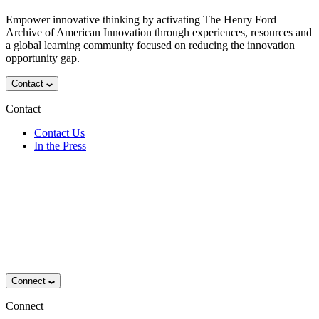
Empower innovative thinking by activating The Henry Ford
Archive of American Innovation through experiences, resources and
a global learning community focused on reducing the innovation
opportunity gap.
Contact
Contact
Contact Us
In the Press
Connect
Connect