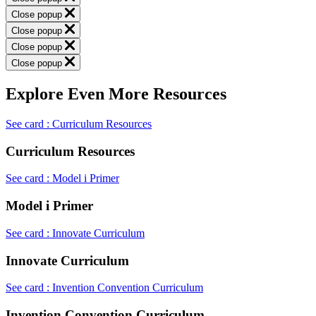
Close popup
Close popup
Close popup
Close popup
Explore Even More Resources
See card : Curriculum Resources
Curriculum Resources
See card : Model i Primer
Model i Primer
See card : Innovate Curriculum
Innovate Curriculum
See card : Invention Convention Curriculum
Invention Convention Curriculum