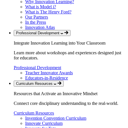
Why Innovation Learning?
What is Model i?
What is The Henry Ford?
Our Partners
In the Press
Innovation Atlas
Professional Development
Integrate Innovation Learning into Your Classroom
Learn more about workshops and experiences designed just
for educators.
Professional Development
Teacher Innovator Awards
Educators-in-Residence
Curriculum Resources
Resources that Activate an Innovative Mindset
Connect core disciplinary understanding to the real-world.
Curriculum Resources
Invention Convention Curriculum
Innovate Curriculum