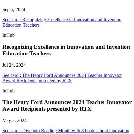
Sep 5, 2024
See card : Recognizing Excellence in Innovation and Invention
Education Teachers
InHub
Recognizing Excellence in Innovation and Invention
Education Teachers
Jul 24, 2024
See card : The Henry Ford Announces 2024 Teacher Innovator
Award Recipients presented by RTX
InHub
The Henry Ford Announces 2024 Teacher Innovator
Award Recipients presented by RTX
May 2, 2024
See card : Dive into Reading Month with 8 books about innovation