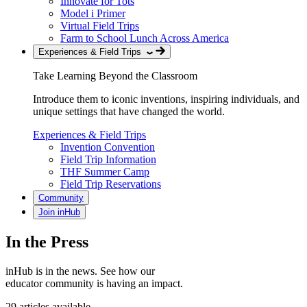
Innovate for Tots
Model i Primer
Virtual Field Trips
Farm to School Lunch Across America
Experiences & Field Trips
Take Learning Beyond the Classroom
Introduce them to iconic inventions, inspiring individuals, and
unique settings that have changed the world.
Experiences & Field Trips
Invention Convention
Field Trip Information
THF Summer Camp
Field Trip Reservations
Community
Join inHub
In the Press
inHub is in the news. See how our
educator community is having an impact.
29 articles available