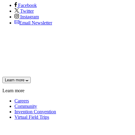
Facebook
Twitter
Instagram
Email Newsletter
Learn more
Learn more
Careers
Community
Invention Convention
Virtual Field Trips