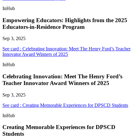
InHub
Empowering Educators: Highlights from the 2025
Educators-in-Residence Program
Sep 3, 2025
See card : Celebrating Innovation: Meet The Henry Ford’s Teacher
Innovator Award Winners of 2025
InHub
Celebrating Innovation: Meet The Henry Ford’s
Teacher Innovator Award Winners of 2025
Sep 3, 2025
See card : Creating Memorable Experiences for DPSCD Students
InHub
Creating Memorable Experiences for DPSCD
Students