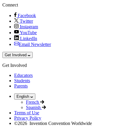
Connect
Facebook
Twitter
Instagram
YouTube
LinkedIn
Email Newsletter
Get Involved
Get Involved
Educators
Students
Parents
English
French
Spanish
Terms of Use
Privacy Policy
©
2026
Invention Convention Worldwide