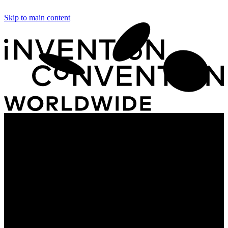
Skip to main content