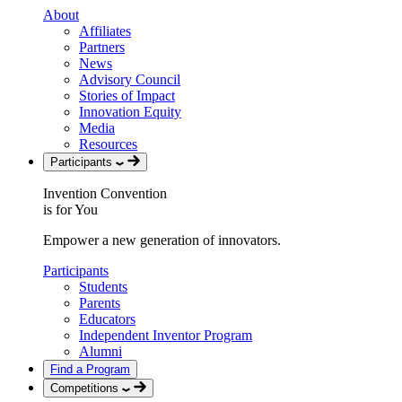
About
Affiliates
Partners
News
Advisory Council
Stories of Impact
Innovation Equity
Media
Resources
Participants
Invention Convention
is for You
Empower a new generation of innovators.
Participants
Students
Parents
Educators
Independent Inventor Program
Alumni
Find a Program
Competitions