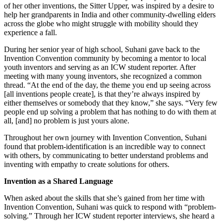
of her other inventions, the Sitter Upper, was inspired by a desire to
help her grandparents in India and other community-dwelling elders
across the globe who might struggle with mobility should they
experience a fall.
During her senior year of high school, Suhani gave back to the
Invention Convention community by becoming a mentor to local
youth inventors and serving as an ICW student reporter. After
meeting with many young inventors, she recognized a common
thread. “At the end of the day, the theme you end up seeing across
[all inventions people create], is that they’re always inspired by
either themselves or somebody that they know,” she says. “Very few
people end up solving a problem that has nothing to do with them at
all, [and] no problem is just yours alone.
Throughout her own journey with Invention Convention, Suhani
found that problem-identification is an incredible way to connect
with others, by communicating to better understand problems and
inventing with empathy to create solutions for others.
Invention as a Shared Language
When asked about the skills that she’s gained from her time with
Invention Convention, Suhani was quick to respond with “problem-
solving.” Through her ICW student reporter interviews, she heard a