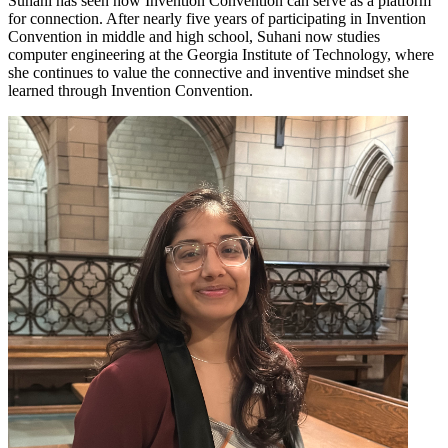
Suhani has seen how Invention Convention can serve as a platform
for connection. After nearly five years of participating in Invention
Convention in middle and high school, Suhani now studies
computer engineering at the Georgia Institute of Technology, where
she continues to value the connective and inventive mindset she
learned through Invention Convention.