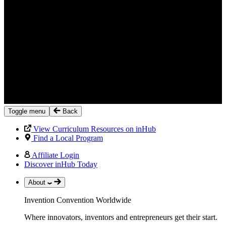
Toggle menu
Back
View Curriculum Resources on inHub
Find a Local Program
Affiliate Login
Discover inHub Today
About
Invention Convention Worldwide
Where innovators, inventors and entrepreneurs get their start.