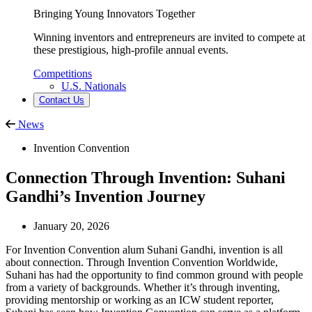
Bringing Young Innovators Together
Winning inventors and entrepreneurs are invited to compete at
these prestigious, high-profile annual events.
Competitions
U.S. Nationals
Contact Us
News
Invention Convention
Connection Through Invention: Suhani
Gandhi’s Invention Journey
January 20, 2026
For Invention Convention alum Suhani Gandhi, invention is all
about connection. Through Invention Convention Worldwide,
Suhani has had the opportunity to find common ground with people
from a variety of backgrounds. Whether it’s through inventing,
providing mentorship or working as an ICW student reporter,