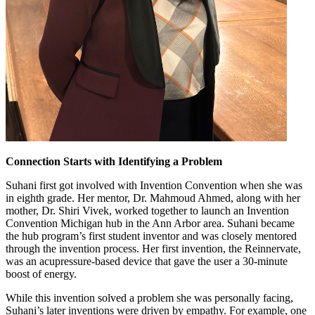
Connection Starts with Identifying a Problem
Suhani first got involved with Invention Convention when she was
in eighth grade. Her mentor, Dr. Mahmoud Ahmed, along with her
mother, Dr. Shiri Vivek, worked together to launch an Invention
Convention Michigan hub in the Ann Arbor area. Suhani became
the hub program’s first student inventor and was closely mentored
through the invention process. Her first invention, the Reinnervate,
was an acupressure-based device that gave the user a 30-minute
boost of energy.
While this invention solved a problem she was personally facing,
Suhani’s later inventions were driven by empathy. For example, one