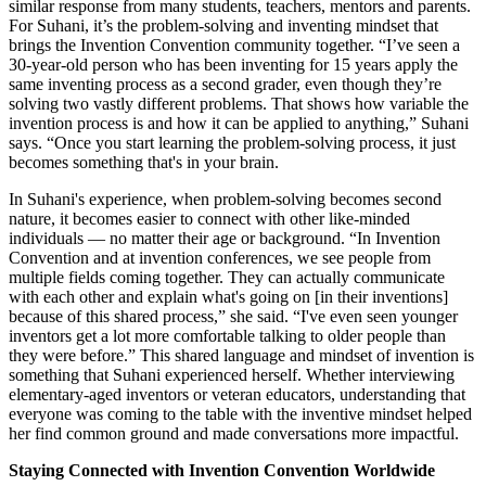
similar response from many students, teachers, mentors and parents.
For Suhani, it’s the problem-solving and inventing mindset that
brings the Invention Convention community together. “I’ve seen a
30-year-old person who has been inventing for 15 years apply the
same inventing process as a second grader, even though they’re
solving two vastly different problems. That shows how variable the
invention process is and how it can be applied to anything,” Suhani
says. “Once you start learning the problem-solving process, it just
becomes something that's in your brain.
In Suhani's experience, when problem-solving becomes second
nature, it becomes easier to connect with other like-minded
individuals — no matter their age or background. “In Invention
Convention and at invention conferences, we see people from
multiple fields coming together. They can actually communicate
with each other and explain what's going on [in their inventions]
because of this shared process,” she said. “I've even seen younger
inventors get a lot more comfortable talking to older people than
they were before.” This shared language and mindset of invention is
something that Suhani experienced herself. Whether interviewing
elementary-aged inventors or veteran educators, understanding that
everyone was coming to the table with the inventive mindset helped
her find common ground and made conversations more impactful.
Staying Connected with Invention Convention Worldwide