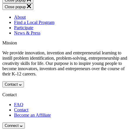
Close popup
Close popup
About
Find a Local Program
Participate
News & Press
Mission
We provide innovation, invention and entrepreneurial learning to
instill problem identification, problem-solving, entrepreneurship and
creativity skills for life. Our purpose is to inspire young people to
become innovators, inventors and entrepreneurs over the course of
their K-12 careers.
Contact
Contact
FAQ
Contact
Become an Affiliate
Connect