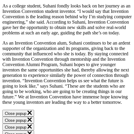
As a college student, Suhani fondly looks back on her journey as an
Invention Convention student inventor. “I would say that Invention
Convention is the leading reason behind why I’m studying computer
engineering,” she said. According to Suhani, Invention Convention
gave her the opportunity to obtain new skills and solve real-world
problems at such an early age, guiding the path she’s on today.
As an Invention Convention alum, Suhani continues to be an ardent
supporter of the organization and its programs, giving back to the
community that influenced who she is today. By staying connected
with Invention Convention through mentorship and the Invention
Convention Alumni Program, Suhani hopes to give younger
inventors the same opportunities she had, thereby allowing the next
generation to experience similarly the power of connection through
invention. “Invention Convention helps us see what the future is
going to look like,” says Suhani. “These are the students who are
going to be working, who are going to be creating things in our
future.” We at Invention Convention have immense hope knowing
these young inventors are leading the way to a better tomorrow.
Close popup
Close popup
Close popup