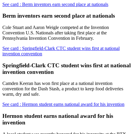
See card : Berm inventors earn second place at nationals
Berm inventors earn second place at nationals
Cole Stuart and Aaron Weigle competed at the Invention
Convention U.S. Nationals after taking first place at the
Pennsylvania Invention Convention in February.
See card : Springfield-Clark CTC student wins first at national
invention convention
Springfield-Clark CTC student wins first at national
invention convention
Camden Keeran has won first place at a national invention
convention for the Dash Stash, a product to keep food deliveries
warm, dry and safe.
See card : Hermon student earns national award for his invention
Hermon student earns national award for his
invention