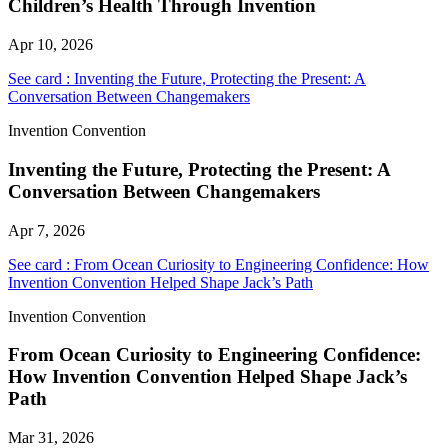
Children’s Health Through Invention
Apr 10, 2026
See card : Inventing the Future, Protecting the Present: A
Conversation Between Changemakers
Invention Convention
Inventing the Future, Protecting the Present: A
Conversation Between Changemakers
Apr 7, 2026
See card : From Ocean Curiosity to Engineering Confidence: How
Invention Convention Helped Shape Jack’s Path
Invention Convention
From Ocean Curiosity to Engineering Confidence:
How Invention Convention Helped Shape Jack’s
Path
Mar 31, 2026