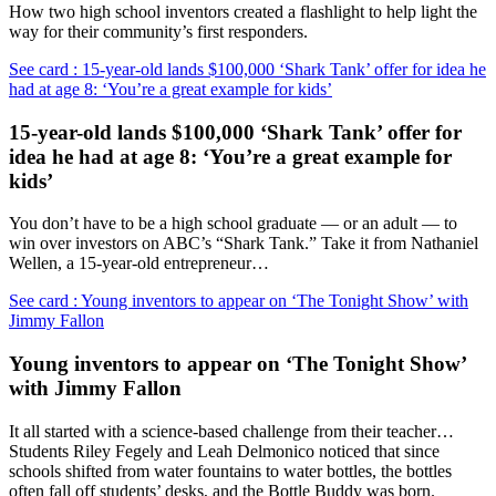
How two high school inventors created a flashlight to help light the
way for their community’s first responders.
See card : 15-year-old lands $100,000 ‘Shark Tank’ offer for idea he
had at age 8: ‘You’re a great example for kids’
15-year-old lands $100,000 ‘Shark Tank’ offer for
idea he had at age 8: ‘You’re a great example for
kids’
You don’t have to be a high school graduate — or an adult — to
win over investors on ABC’s “Shark Tank.” Take it from Nathaniel
Wellen, a 15-year-old entrepreneur…
See card : Young inventors to appear on ‘The Tonight Show’ with
Jimmy Fallon
Young inventors to appear on ‘The Tonight Show’
with Jimmy Fallon
It all started with a science-based challenge from their teacher…
Students Riley Fegely and Leah Delmonico noticed that since
schools shifted from water fountains to water bottles, the bottles
often fall off students’ desks, and the Bottle Buddy was born.