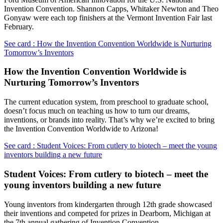
Invention Convention. Shannon Capps, Whitaker Newton and Theo
Gonyaw were each top finishers at the Vermont Invention Fair last
February.
See card : How the Invention Convention Worldwide is Nurturing
Tomorrow’s Inventors
How the Invention Convention Worldwide is
Nurturing Tomorrow’s Inventors
The current education system, from preschool to graduate school,
doesn’t focus much on teaching us how to turn our dreams,
inventions, or brands into reality. That’s why we’re excited to bring
the Invention Convention Worldwide to Arizona!
See card : Student Voices: From cutlery to biotech – meet the young
inventors building a new future
Student Voices: From cutlery to biotech – meet the
young inventors building a new future
Young inventors from kindergarten through 12th grade showcased
their inventions and competed for prizes in Dearborn, Michigan at
the 7th annual gathering of Invention Convention.