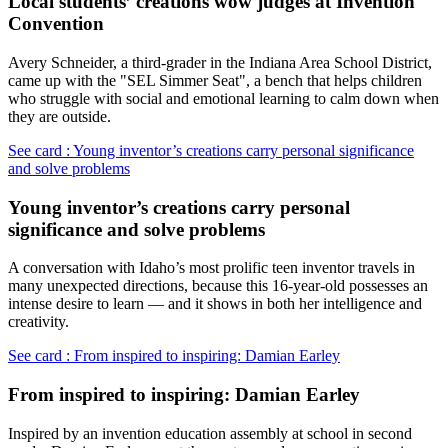
Local students’ creations wow judges at Invention
Convention
Avery Schneider, a third-grader in the Indiana Area School District,
came up with the "SEL Simmer Seat", a bench that helps children
who struggle with social and emotional learning to calm down when
they are outside.
See card : Young inventor’s creations carry personal significance
and solve problems
Young inventor’s creations carry personal
significance and solve problems
A conversation with Idaho’s most prolific teen inventor travels in
many unexpected directions, because this 16-year-old possesses an
intense desire to learn — and it shows in both her intelligence and
creativity.
See card : From inspired to inspiring: Damian Earley
From inspired to inspiring: Damian Earley
Inspired by an invention education assembly at school in second