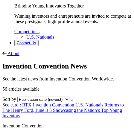
Bringing Young Innovators Together
Winning inventors and entrepreneurs are invited to compete at
these prestigious, high-profile annual events.
Competitions
U.S. Nationals
Contact Us
About
Invention Convention News
See the latest news from Invention Convention Worldwide.
56 articles available
Sort by
See card : RTX Invention Convention U.S. Nationals Returns to
The Henry Ford, June 3-5 Showcasing the Nation’s Top Young
Inventors
Invention Convention