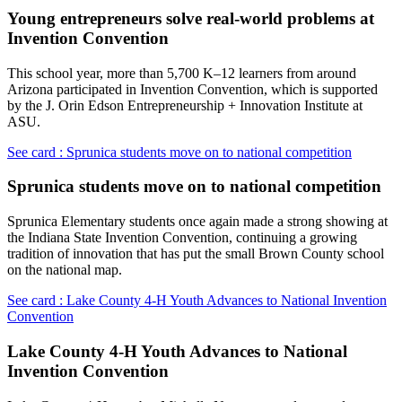
Young entrepreneurs solve real-world problems at
Invention Convention
This school year, more than 5,700 K–12 learners from around
Arizona participated in Invention Convention, which is supported
by the J. Orin Edson Entrepreneurship + Innovation Institute at
ASU.
See card : Sprunica students move on to national competition
Sprunica students move on to national competition
Sprunica Elementary students once again made a strong showing at
the Indiana State Invention Convention, continuing a growing
tradition of innovation that has put the small Brown County school
on the national map.
See card : Lake County 4-H Youth Advances to National Invention
Convention
Lake County 4-H Youth Advances to National
Invention Convention