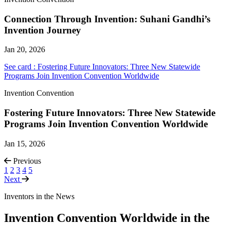
Connection Through Invention: Suhani Gandhi’s
Invention Journey
Jan 20, 2026
See card : Fostering Future Innovators: Three New Statewide
Programs Join Invention Convention Worldwide
Invention Convention
Fostering Future Innovators: Three New Statewide
Programs Join Invention Convention Worldwide
Jan 15, 2026
Previous
1
2
3
4
5
Next
Inventors in the News
Invention Convention Worldwide in the