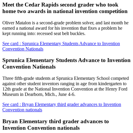
Meet the Cedar Rapids second grader who took
home two awards in national invention competition
Oliver Matalon is a second-grade problem solver, and last month he
earned a national award for his invention that fixes a problem he
kept running into: recessed seat belt buckles.
See card : Sprunica Elementary Students Advance to Invention
Convention Nationals
Sprunica Elementary Students Advance to Invention
Convention Nationals
Three fifth-grade students at Sprunica Elementary School competed
against other student inventors ranging in age from kindergarten to
12th grade at the National Invention Convention at the Henry Ford
Museum in Dearborn, Mich., June 4-6.
See card : Bryan Elementary third grader advances to Invention
Convention nationals
Bryan Elementary third grader advances to
Invention Convention nationals