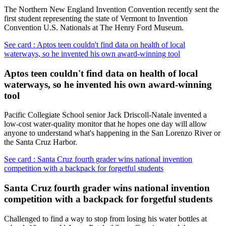
The Northern New England Invention Convention recently sent the
first student representing the state of Vermont to Invention
Convention U.S. Nationals at The Henry Ford Museum.
See card : Aptos teen couldn't find data on health of local
waterways, so he invented his own award-winning tool
Aptos teen couldn't find data on health of local
waterways, so he invented his own award-winning
tool
Pacific Collegiate School senior Jack Driscoll-Natale invented a
low-cost water-quality monitor that he hopes one day will allow
anyone to understand what's happening in the San Lorenzo River or
the Santa Cruz Harbor.
See card : Santa Cruz fourth grader wins national invention
competition with a backpack for forgetful students
Santa Cruz fourth grader wins national invention
competition with a backpack for forgetful students
Challenged to find a way to stop from losing his water bottles at