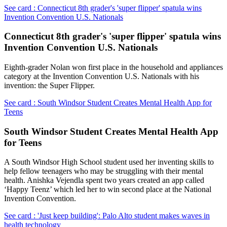
See card : Connecticut 8th grader's 'super flipper' spatula wins
Invention Convention U.S. Nationals
Connecticut 8th grader's 'super flipper' spatula wins
Invention Convention U.S. Nationals
Eighth-grader Nolan won first place in the household and appliances
category at the Invention Convention U.S. Nationals with his
invention: the Super Flipper.
See card : South Windsor Student Creates Mental Health App for
Teens
South Windsor Student Creates Mental Health App
for Teens
A South Windsor High School student used her inventing skills to
help fellow teenagers who may be struggling with their mental
health. Anishka Vejendla spent two years created an app called
‘Happy Teenz’ which led her to win second place at the National
Invention Convention.
See card : 'Just keep building': Palo Alto student makes waves in
health technology