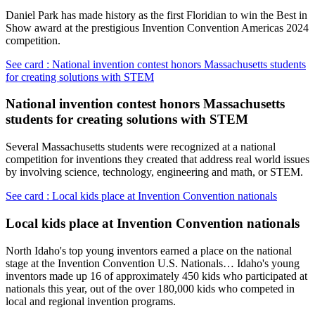
Daniel Park has made history as the first Floridian to win the Best in
Show award at the prestigious Invention Convention Americas 2024
competition.
See card : National invention contest honors Massachusetts students
for creating solutions with STEM
National invention contest honors Massachusetts
students for creating solutions with STEM
Several Massachusetts students were recognized at a national
competition for inventions they created that address real world issues
by involving science, technology, engineering and math, or STEM.
See card : Local kids place at Invention Convention nationals
Local kids place at Invention Convention nationals
North Idaho's top young inventors earned a place on the national
stage at the Invention Convention U.S. Nationals… Idaho's young
inventors made up 16 of approximately 450 kids who participated at
nationals this year, out of the over 180,000 kids who competed in
local and regional invention programs.