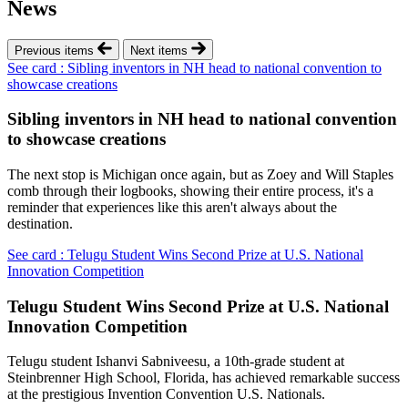
News
Previous items
Next items
See card : Sibling inventors in NH head to national convention to
showcase creations
Sibling inventors in NH head to national convention
to showcase creations
The next stop is Michigan once again, but as Zoey and Will Staples
comb through their logbooks, showing their entire process, it's a
reminder that experiences like this aren't always about the
destination.
See card : Telugu Student Wins Second Prize at U.S. National
Innovation Competition
Telugu Student Wins Second Prize at U.S. National
Innovation Competition
Telugu student Ishanvi Sabniveesu, a 10th-grade student at
Steinbrenner High School, Florida, has achieved remarkable success
at the prestigious Invention Convention U.S. Nationals.