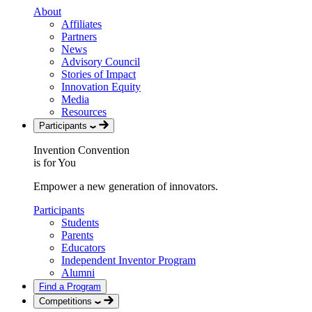
About
Affiliates
Partners
News
Advisory Council
Stories of Impact
Innovation Equity
Media
Resources
Participants
Invention Convention
is for You
Empower a new generation of innovators.
Participants
Students
Parents
Educators
Independent Inventor Program
Alumni
Find a Program
Competitions