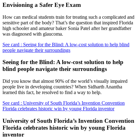
Envisioning a Safer Eye Exam
How can medical students train for treating such a complicated and
sensitive part of the body? That’s the question that inspired Florida
high schooler and amateur baker Sonia Patel after her grandfather
was diagnosed with glaucoma.
See card : Seeing for the Blind: A low-cost solution to help blind
people navigate their surroundings
Seeing for the Blind: A low-cost solution to help
blind people navigate their surroundings
Did you know that almost 90% of the world’s visually impaired
people live in developing countries? When Sidharth Anantha
learned this fact, he resolved to find a way to help.
See card : University of South Florida’s Invention Convention
Florida celebrates historic win by young Florida inventor
University of South Florida’s Invention Convention
Florida celebrates historic win by young Florida
inventor