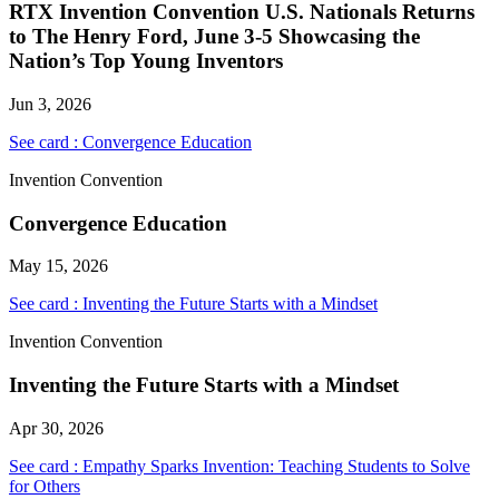
RTX Invention Convention U.S. Nationals Returns
to The Henry Ford, June 3-5 Showcasing the
Nation’s Top Young Inventors
Jun 3, 2026
See card : Convergence Education
Invention Convention
Convergence Education
May 15, 2026
See card : Inventing the Future Starts with a Mindset
Invention Convention
Inventing the Future Starts with a Mindset
Apr 30, 2026
See card : Empathy Sparks Invention: Teaching Students to Solve
for Others