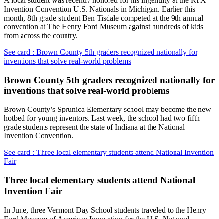
A local student was recently honored for his ingenuity at the RTX
Invention Convention U.S. Nationals in Michigan. Earlier this
month, 8th grade student Ben Tisdale competed at the 9th annual
convention at The Henry Ford Museum against hundreds of kids
from across the country.
See card : Brown County 5th graders recognized nationally for
inventions that solve real-world problems
Brown County 5th graders recognized nationally for
inventions that solve real-world problems
Brown County’s Sprunica Elementary school may become the new
hotbed for young inventors. Last week, the school had two fifth
grade students represent the state of Indiana at the National
Invention Convention.
See card : Three local elementary students attend National Invention
Fair
Three local elementary students attend National
Invention Fair
In June, three Vermont Day School students traveled to the Henry
Ford Museum of American Innovation for the U.S. National