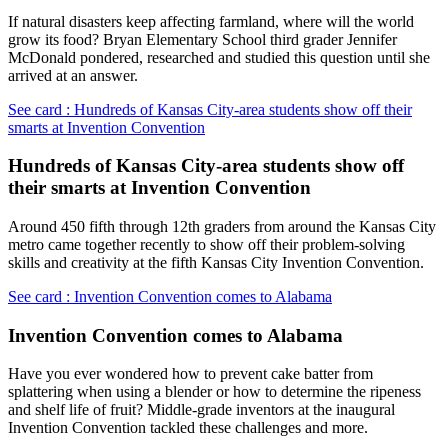
If natural disasters keep affecting farmland, where will the world
grow its food? Bryan Elementary School third grader Jennifer
McDonald pondered, researched and studied this question until she
arrived at an answer.
See card : Hundreds of Kansas City-area students show off their
smarts at Invention Convention
Hundreds of Kansas City-area students show off
their smarts at Invention Convention
Around 450 fifth through 12th graders from around the Kansas City
metro came together recently to show off their problem-solving
skills and creativity at the fifth Kansas City Invention Convention.
See card : Invention Convention comes to Alabama
Invention Convention comes to Alabama
Have you ever wondered how to prevent cake batter from
splattering when using a blender or how to determine the ripeness
and shelf life of fruit? Middle-grade inventors at the inaugural
Invention Convention tackled these challenges and more.