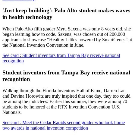
'Just keep building': Palo Alto student makes waves
in health technology
When Palo Alto fifth grader Myra Saxena was only 8 years old, she
began learning how to code. Saxena, was chosen out of 200,000
applicants to showcase “Healthy Littles powered by SmartGenes” at
the National Invention Convention in June.
See card : Student inventors from Tampa Bay receive national
recognition
Student inventors from Tampa Bay receive national
recognition
Walking through the Florida Inventors Hall of Fame, Darren Lau
and Davina Horowitz are truly inspired that one day, they too could
be among the inductees. Earlier this summer, they were among 70
students to be honored at the RTX Invention Convention U.S.
Nationals.
See card : Meet the Cedar Rapids second grader who took home
two awards in national invention competition