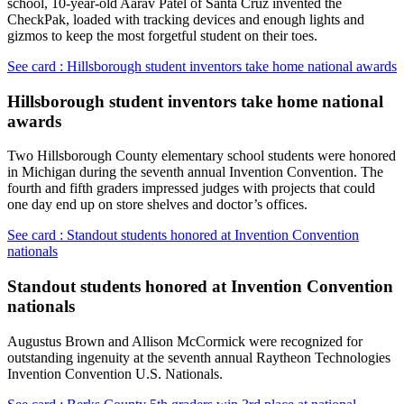
school, 10-year-old Aarav Patel of Santa Cruz invented the
CheckPak, loaded with tracking devices and enough lights and
gizmos to keep the most forgetful student on their toes.
See card : Hillsborough student inventors take home national awards
Hillsborough student inventors take home national
awards
Two Hillsborough County elementary school students were honored
in Michigan during the seventh annual Invention Convention. The
fourth and fifth graders impressed judges with projects that could
one day end up on store shelves and doctor’s offices.
See card : Standout students honored at Invention Convention
nationals
Standout students honored at Invention Convention
nationals
Augustus Brown and Allison McCormick were recognized for
outstanding ingenuity at the seventh annual Raytheon Technologies
Invention Convention U.S. Nationals.