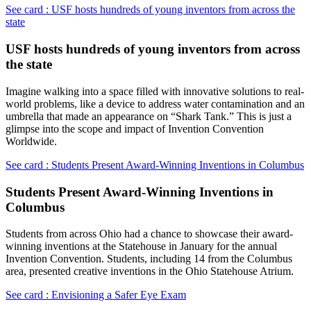
See card : USF hosts hundreds of young inventors from across the
state
USF hosts hundreds of young inventors from across
the state
Imagine walking into a space filled with innovative solutions to real-
world problems, like a device to address water contamination and an
umbrella that made an appearance on “Shark Tank.” This is just a
glimpse into the scope and impact of Invention Convention
Worldwide.
See card : Students Present Award-Winning Inventions in Columbus
Students Present Award-Winning Inventions in
Columbus
Students from across Ohio had a chance to showcase their award-
winning inventions at the Statehouse in January for the annual
Invention Convention. Students, including 14 from the Columbus
area, presented creative inventions in the Ohio Statehouse Atrium.
See card : Envisioning a Safer Eye Exam