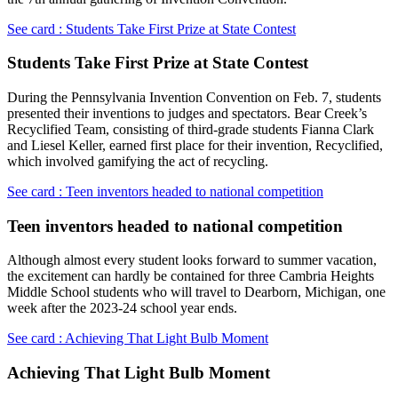
See card : Students Take First Prize at State Contest
Students Take First Prize at State Contest
During the Pennsylvania Invention Convention on Feb. 7, students
presented their inventions to judges and spectators. Bear Creek’s
Recyclified Team, consisting of third-grade students Fianna Clark
and Liesel Keller, earned first place for their invention, Recyclified,
which involved gamifying the act of recycling.
See card : Teen inventors headed to national competition
Teen inventors headed to national competition
Although almost every student looks forward to summer vacation,
the excitement can hardly be contained for three Cambria Heights
Middle School students who will travel to Dearborn, Michigan, one
week after the 2023-24 school year ends.
See card : Achieving That Light Bulb Moment
Achieving That Light Bulb Moment