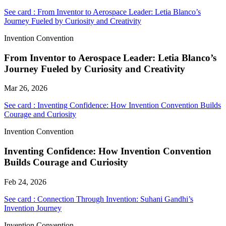
See card : From Inventor to Aerospace Leader: Letia Blanco’s
Journey Fueled by Curiosity and Creativity
Invention Convention
From Inventor to Aerospace Leader: Letia Blanco’s
Journey Fueled by Curiosity and Creativity
Mar 26, 2026
See card : Inventing Confidence: How Invention Convention Builds
Courage and Curiosity
Invention Convention
Inventing Confidence: How Invention Convention
Builds Courage and Curiosity
Feb 24, 2026
See card : Connection Through Invention: Suhani Gandhi’s
Invention Journey
Invention Convention