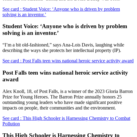
See card : Student Voice: ‘Anyone who is driven by problem
solving is an inventor.’
Student Voice: ‘Anyone who is driven by problem
solving is an inventor.’
“I’m a bit old-fashioned,” says Ana-Lois Davis, laughing while
describing the ways she protects her intellectual property (IP).
See card : Post Falls teen wins national heroic service activity award
Post Falls teen wins national heroic service activity
award
Alex Knoll, 18, of Post Falls, is a winner of the 2023 Gloria Barron
Prize for Young Heroes. The Barron Prize annually honors 25
outstanding young leaders who have made significant positive
impacts on people, their communities and the environment.
See card : This High Schooler is Harnessing Chemistry to Combat
Pollution
This High Schooler is Harnessing Chemistry to