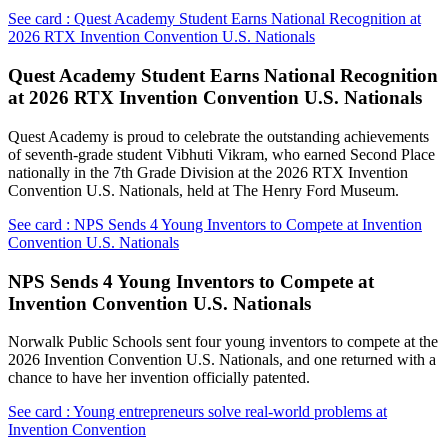
See card : Quest Academy Student Earns National Recognition at
2026 RTX Invention Convention U.S. Nationals
Quest Academy Student Earns National Recognition
at 2026 RTX Invention Convention U.S. Nationals
Quest Academy is proud to celebrate the outstanding achievements
of seventh-grade student Vibhuti Vikram, who earned Second Place
nationally in the 7th Grade Division at the 2026 RTX Invention
Convention U.S. Nationals, held at The Henry Ford Museum.
See card : NPS Sends 4 Young Inventors to Compete at Invention
Convention U.S. Nationals
NPS Sends 4 Young Inventors to Compete at
Invention Convention U.S. Nationals
Norwalk Public Schools sent four young inventors to compete at the
2026 Invention Convention U.S. Nationals, and one returned with a
chance to have her invention officially patented.
See card : Young entrepreneurs solve real-world problems at
Invention Convention