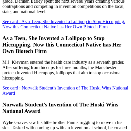
grade, Damian Earley spent the next several years creating various
contraptions and competing in invention competitions on the local,
state, and national level.
See card : As a Teen, She Invented a Lollipop to Stop Hiccupping.
Now this Connecticut Native has Her Own Biotech Firm
As a Teen, She Invented a Lollipop to Stop
Hiccupping. Now this Connecticut Native has Her
Own Biotech Firm
M.J. Kievman entered the health care industry as a seventh grader.
After suffering from hiccups for three months, the Manchester
preteen invented Hiccupops, lollipops that aim to stop occasional
hiccupping.
See card : Norwalk Student’s Invention of The Huski Wins National
Award
Norwalk Student’s Invention of The Huski Wins
National Award
Wylie Graves saw his little brother Finn struggling to move in his
skis. Tasked with coming up with an invention at school, he created