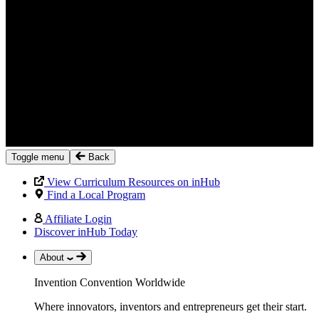
Toggle menu
Back
View Curriculum Resources on inHub
Find a Local Program
Affiliate Login
Discover inHub Today
About
Invention Convention Worldwide
Where innovators, inventors and entrepreneurs get their start.