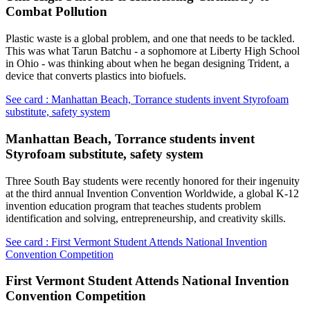
Combat Pollution
Plastic waste is a global problem, and one that needs to be tackled.
This was what Tarun Batchu - a sophomore at Liberty High School
in Ohio - was thinking about when he began designing Trident, a
device that converts plastics into biofuels.
See card : Manhattan Beach, Torrance students invent Styrofoam
substitute, safety system
Manhattan Beach, Torrance students invent
Styrofoam substitute, safety system
Three South Bay students were recently honored for their ingenuity
at the third annual Invention Convention Worldwide, a global K-12
invention education program that teaches students problem
identification and solving, entrepreneurship, and creativity skills.
See card : First Vermont Student Attends National Invention
Convention Competition
First Vermont Student Attends National Invention
Convention Competition