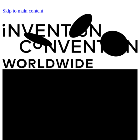
Skip to main content