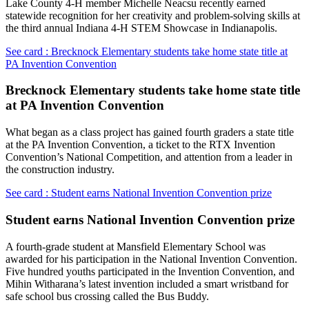
Lake County 4-H member Michelle Neacsu recently earned
statewide recognition for her creativity and problem-solving skills at
the third annual Indiana 4-H STEM Showcase in Indianapolis.
See card : Brecknock Elementary students take home state title at
PA Invention Convention
Brecknock Elementary students take home state title
at PA Invention Convention
What began as a class project has gained fourth graders a state title
at the PA Invention Convention, a ticket to the RTX Invention
Convention’s National Competition, and attention from a leader in
the construction industry.
See card : Student earns National Invention Convention prize
Student earns National Invention Convention prize
A fourth-grade student at Mansfield Elementary School was
awarded for his participation in the National Invention Convention.
Five hundred youths participated in the Invention Convention, and
Mihin Witharana’s latest invention included a smart wristband for
safe school bus crossing called the Bus Buddy.