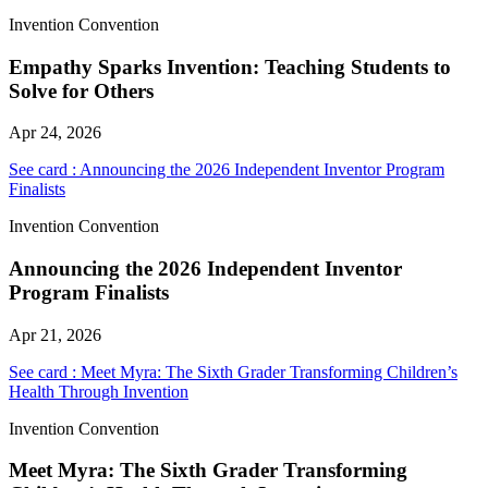
Invention Convention
Empathy Sparks Invention: Teaching Students to
Solve for Others
Apr 24, 2026
See card : Announcing the 2026 Independent Inventor Program
Finalists
Invention Convention
Announcing the 2026 Independent Inventor
Program Finalists
Apr 21, 2026
See card : Meet Myra: The Sixth Grader Transforming Children’s
Health Through Invention
Invention Convention
Meet Myra: The Sixth Grader Transforming