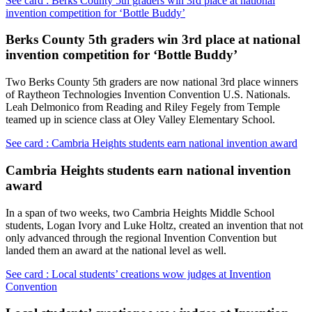
See card : Berks County 5th graders win 3rd place at national
invention competition for ‘Bottle Buddy’
Berks County 5th graders win 3rd place at national
invention competition for ‘Bottle Buddy’
Two Berks County 5th graders are now national 3rd place winners
of Raytheon Technologies Invention Convention U.S. Nationals.
Leah Delmonico from Reading and Riley Fegely from Temple
teamed up in science class at Oley Valley Elementary School.
See card : Cambria Heights students earn national invention award
Cambria Heights students earn national invention
award
In a span of two weeks, two Cambria Heights Middle School
students, Logan Ivory and Luke Holtz, created an invention that not
only advanced through the regional Invention Convention but
landed them an award at the national level as well.
See card : Local students’ creations wow judges at Invention
Convention