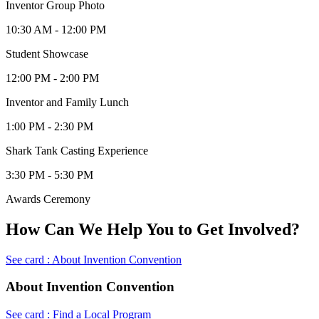
Inventor Group Photo
10:30 AM - 12:00 PM
Student Showcase
12:00 PM - 2:00 PM
Inventor and Family Lunch
1:00 PM - 2:30 PM
Shark Tank Casting Experience
3:30 PM - 5:30 PM
Awards Ceremony
How Can We Help You to Get Involved?
See card : About Invention Convention
About Invention Convention
See card : Find a Local Program