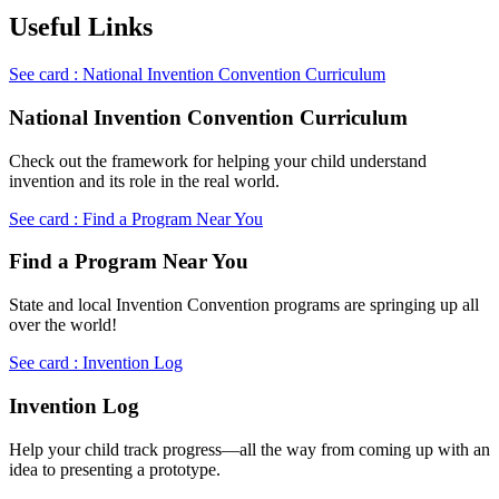
Useful Links
See card : National Invention Convention Curriculum
National Invention Convention Curriculum
Check out the framework for helping your child understand
invention and its role in the real world.
See card : Find a Program Near You
Find a Program Near You
State and local Invention Convention programs are springing up all
over the world!
See card : Invention Log
Invention Log
Help your child track progress—all the way from coming up with an
idea to presenting a prototype.