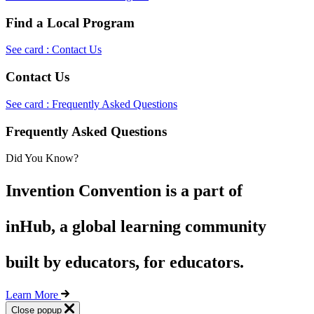
Find a Local Program
See card : Contact Us
Contact Us
See card : Frequently Asked Questions
Frequently Asked Questions
Did You Know?
Invention Convention is a part of
inHub, a global learning community
built by educators, for educators.
Learn More
Close popup