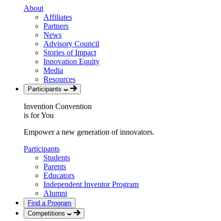
About
Affiliates
Partners
News
Advisory Council
Stories of Impact
Innovation Equity
Media
Resources
Participants
Invention Convention
is for You
Empower a new generation of innovators.
Participants
Students
Parents
Educators
Independent Inventor Program
Alumni
Find a Program
Competitions