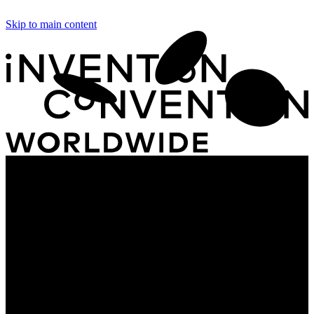
Skip to main content