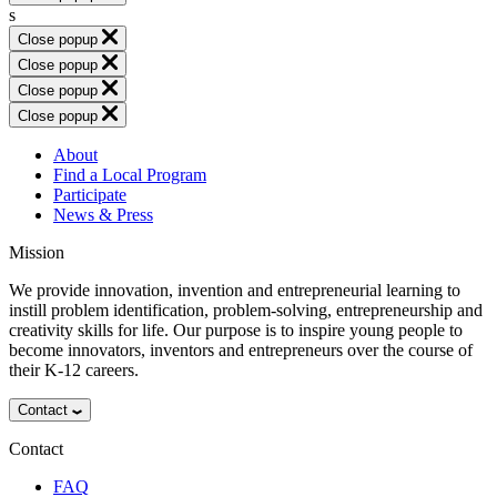
s
Close popup
Close popup
Close popup
Close popup
About
Find a Local Program
Participate
News & Press
Mission
We provide innovation, invention and entrepreneurial learning to
instill problem identification, problem-solving, entrepreneurship and
creativity skills for life. Our purpose is to inspire young people to
become innovators, inventors and entrepreneurs over the course of
their K-12 careers.
Contact
Contact
FAQ