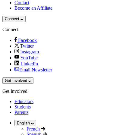
Contact
Become an Affiliate
Connect
Connect
Facebook
Twitter
Instagram
YouTube
LinkedIn
Email Newsletter
Get Involved
Get Involved
Educators
Students
Parents
English
French
Spanish