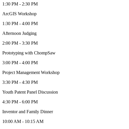
1:30 PM - 2:30 PM
ArcGIS Workshop
1:30 PM - 4:00 PM
Afternoon Judging
2:00 PM - 3:30 PM
Prototyping with ChompSaw
3:00 PM - 4:00 PM
Project Management Workshop
3:30 PM - 4:30 PM
Youth Patent Panel Discussion
4:30 PM - 6:00 PM
Inventor and Family Dinner
10:00 AM - 10:15 AM