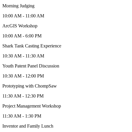
Morning Judging
10:00 AM - 11:00 AM
ArcGIS Workshop
10:00 AM - 6:00 PM
Shark Tank Casting Experience
10:30 AM - 11:30 AM
Youth Patent Panel Discussion
10:30 AM - 12:00 PM
Prototyping with ChompSaw
11:30 AM - 12:30 PM
Project Management Workshop
11:30 AM - 1:30 PM
Inventor and Family Lunch