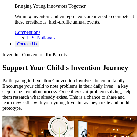
Bringing Young Innovators Together
Winning inventors and entrepreneurs are invited to compete at
these prestigious, high-profile annual events.
Competitions
U.S. Nationals
Contact Us
Invention Convention for Parents
Support Your Child's Invention Journey
Participating in Invention Convention involves the entire family.
Encourage your child to note problems in their daily lives—a key
step in the invention process. Once they start problem solving, help
them research what already exists. This is a chance to share and
learn new skills with your young inventor as they create and build a
prototype.