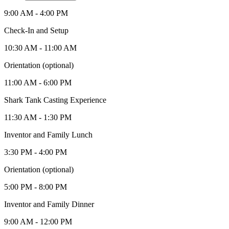
9:00 AM - 4:00 PM
Check-In and Setup
10:30 AM - 11:00 AM
Orientation (optional)
11:00 AM - 6:00 PM
Shark Tank Casting Experience
11:30 AM - 1:30 PM
Inventor and Family Lunch
3:30 PM - 4:00 PM
Orientation (optional)
5:00 PM - 8:00 PM
Inventor and Family Dinner
9:00 AM - 12:00 PM