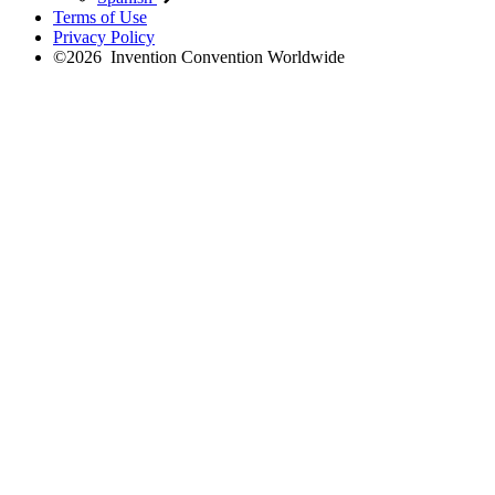
Terms of Use
Privacy Policy
©
2026
Invention Convention Worldwide