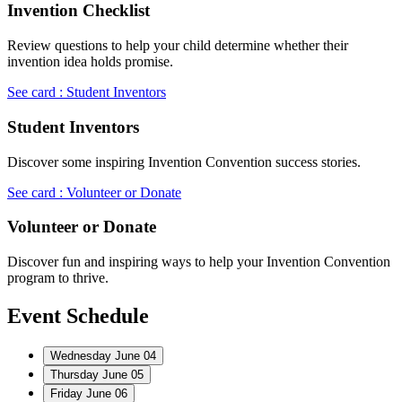
Invention Checklist
Review questions to help your child determine whether their
invention idea holds promise.
See card : Student Inventors
Student Inventors
Discover some inspiring Invention Convention success stories.
See card : Volunteer or Donate
Volunteer or Donate
Discover fun and inspiring ways to help your Invention Convention
program to thrive.
Event Schedule
Wednesday
June 04
Thursday
June 05
Friday
June 06