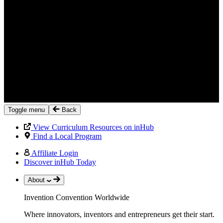
Toggle menu
Back
View Curriculum Resources on inHub
Find a Local Program
Affiliate Login
Discover inHub Today
About
Invention Convention Worldwide
Where innovators, inventors and entrepreneurs get their start.