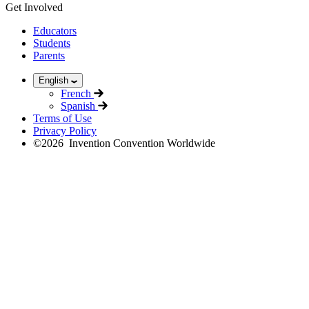
Get Involved
Educators
Students
Parents
English
French
Spanish
Terms of Use
Privacy Policy
©
2026
Invention Convention Worldwide