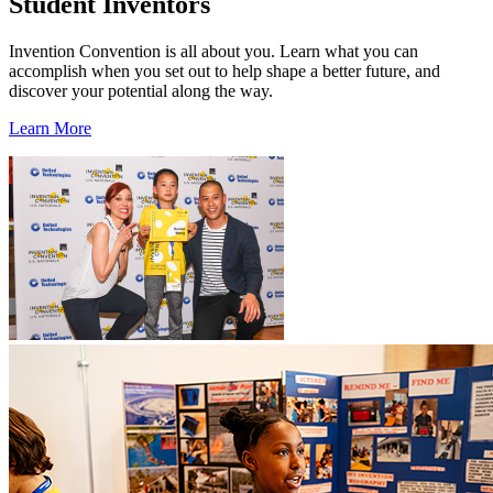
Student Inventors
Invention Convention is all about you. Learn what you can
accomplish when you set out to help shape a better future, and
discover your potential along the way.
Learn More