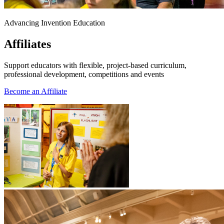
Advancing Invention Education
Affiliates
Support educators with flexible, project-based curriculum,
professional development, competitions and events
Become an Affiliate