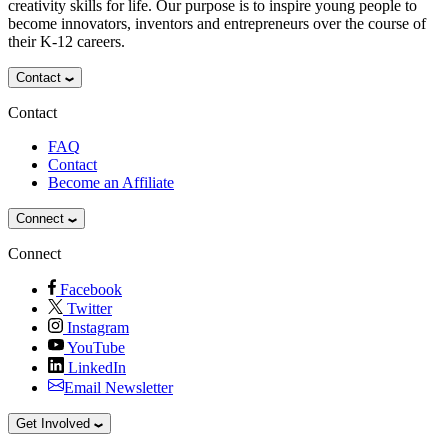
creativity skills for life. Our purpose is to inspire young people to
become innovators, inventors and entrepreneurs over the course of
their K-12 careers.
Contact
Contact
FAQ
Contact
Become an Affiliate
Connect
Connect
Facebook
Twitter
Instagram
YouTube
LinkedIn
Email Newsletter
Get Involved