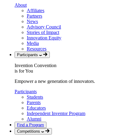
About
Affiliates
Partners
News
Advisory Council
Stories of Impact
Innovation Equity
Media
Resources
Participants
Invention Convention
is for You
Empower a new generation of innovators.
Participants
Students
Parents
Educators
Independent Inventor Program
Alumni
Find a Program
Competitions