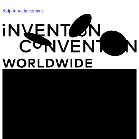
Skip to main content