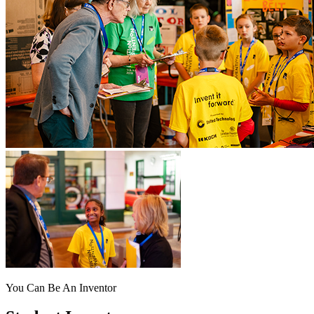
You Can Be An Inventor