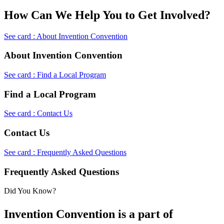
How Can We Help You to Get Involved?
See card : About Invention Convention
About Invention Convention
See card : Find a Local Program
Find a Local Program
See card : Contact Us
Contact Us
See card : Frequently Asked Questions
Frequently Asked Questions
Did You Know?
Invention Convention is a part of