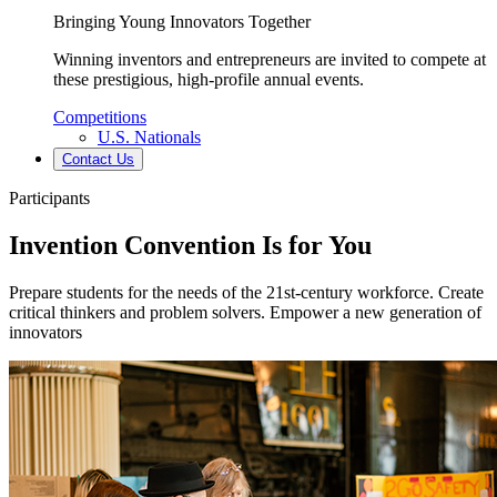
Bringing Young Innovators Together
Winning inventors and entrepreneurs are invited to compete at
these prestigious, high-profile annual events.
Competitions
U.S. Nationals
Contact Us
Participants
Invention Convention Is for You
Prepare students for the needs of the 21st-century workforce. Create
critical thinkers and problem solvers. Empower a new generation of
innovators