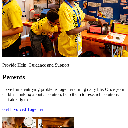
Provide Help, Guidance and Support
Parents
Have fun identifying problems together during daily life. Once your
child is thinking about a solution, help them to research solutions
that already exist.
Get Involved Together