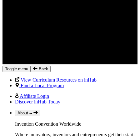
Toggle menu
Back
View Curriculum Resources on inHub
Find a Local Program
Affiliate Login
Discover inHub Today
About
Invention Convention Worldwide
Where innovators, inventors and entrepreneurs get their start.