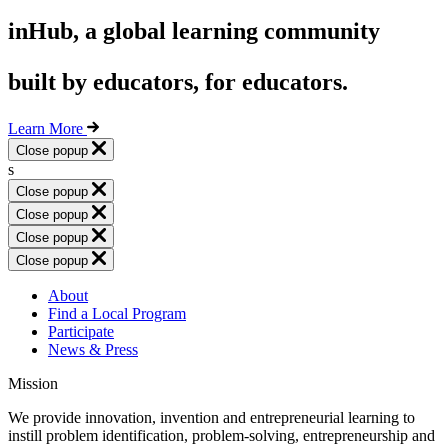
inHub, a global learning community
built by educators, for educators.
Learn More
Close popup
s
Close popup
Close popup
Close popup
Close popup
About
Find a Local Program
Participate
News & Press
Mission
We provide innovation, invention and entrepreneurial learning to
instill problem identification, problem-solving, entrepreneurship and