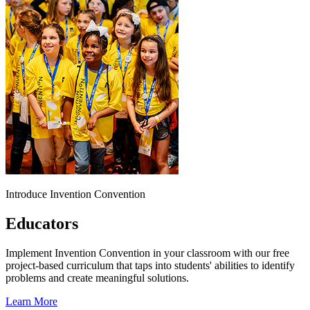
Introduce Invention Convention
Educators
Implement Invention Convention in your classroom with our free
project-based curriculum that taps into students' abilities to identify
problems and create meaningful solutions.
Learn More