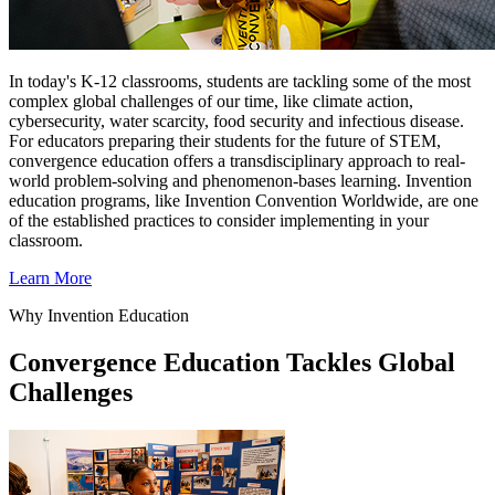
In today's K-12 classrooms, students are tackling some of the most
complex global challenges of our time, like climate action,
cybersecurity, water scarcity, food security and infectious disease.
For educators preparing their students for the future of STEM,
convergence education offers a transdisciplinary approach to real-
world problem-solving and phenomenon-bases learning. Invention
education programs, like Invention Convention Worldwide, are one
of the established practices to consider implementing in your
classroom.
Learn More
Why Invention Education
Convergence Education Tackles Global
Challenges