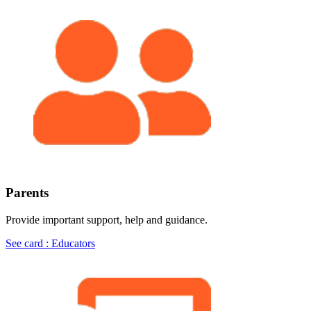
Parents
Provide important support, help and guidance.
See card : Educators