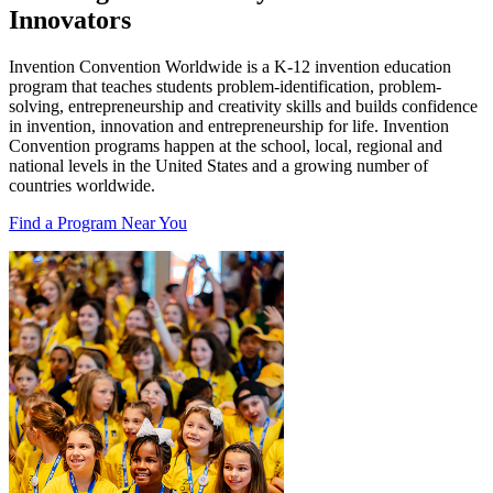
Innovators
Invention Convention Worldwide is a K-12 invention education
program that teaches students problem-identification, problem-
solving, entrepreneurship and creativity skills and builds confidence
in invention, innovation and entrepreneurship for life. Invention
Convention programs happen at the school, local, regional and
national levels in the United States and a growing number of
countries worldwide.
Find a Program Near You