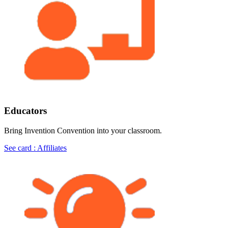
Educators
Bring Invention Convention into your classroom.
See card : Affiliates