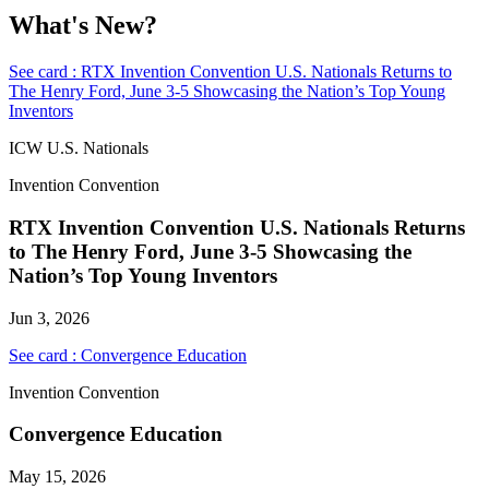
What's New?
See card : RTX Invention Convention U.S. Nationals Returns to
The Henry Ford, June 3-5 Showcasing the Nation’s Top Young
Inventors
ICW U.S. Nationals
Invention Convention
RTX Invention Convention U.S. Nationals Returns
to The Henry Ford, June 3-5 Showcasing the
Nation’s Top Young Inventors
Jun 3, 2026
See card : Convergence Education
Invention Convention
Convergence Education
May 15, 2026