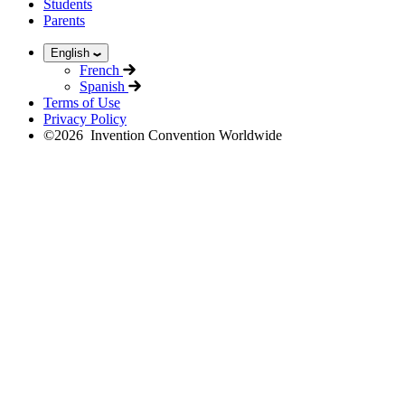
Students
Parents
English
French
Spanish
Terms of Use
Privacy Policy
©
2026
Invention Convention Worldwide