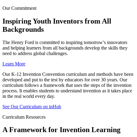
Our Commitment ​
Inspiring Youth Inventors from All
Backgrounds​
The Henry Ford is committed to inspiring tomorrow’s innovators
and helping learners from all backgrounds develop the skills they
need to address global challenges.
Learn More
Our K-12 Invention Convention curriculum and methods have been
developed and put to the test by educators for over 30 years. Our
curriculum follows a framework that uses the steps of the invention
process. It enables students to understand invention as it takes place
in the real world every day.
See Our Curriculum on inHub
Curriculum Resources
A Framework for Invention Learning