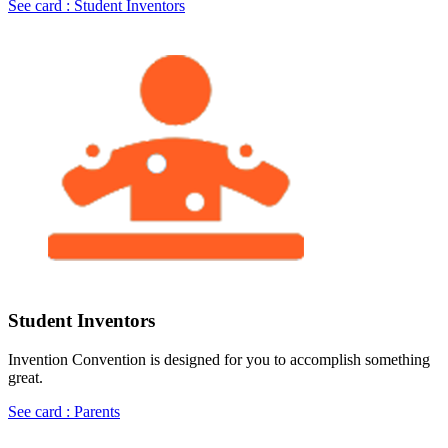
See card : Student Inventors
Student Inventors
Invention Convention is designed for you to accomplish something
great.
See card : Parents