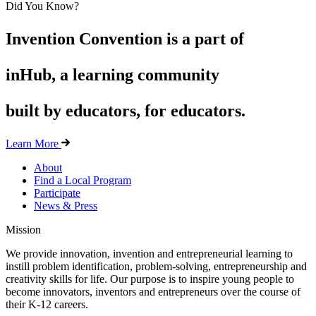
Did You Know?
Invention Convention is a part of
inHub, a learning community
built by educators, for educators.
Learn More
About
Find a Local Program
Participate
News & Press
Mission
We provide innovation, invention and entrepreneurial learning to
instill problem identification, problem-solving, entrepreneurship and
creativity skills for life. Our purpose is to inspire young people to
become innovators, inventors and entrepreneurs over the course of
their K-12 careers.