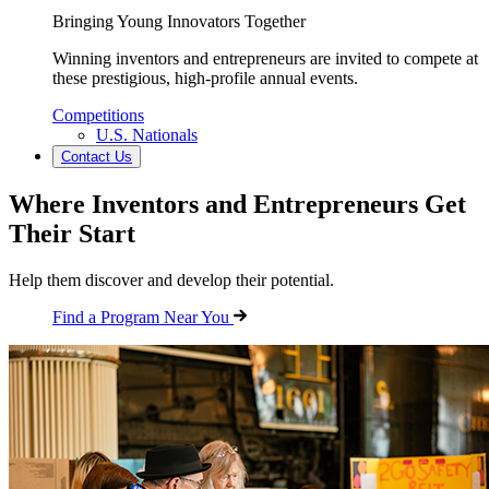
Bringing Young Innovators Together
Winning inventors and entrepreneurs are invited to compete at
these prestigious, high-profile annual events.
Competitions
U.S. Nationals
Contact Us
Where Inventors and Entrepreneurs Get
Their Start
Help them discover and develop their potential.
Find a Program Near You