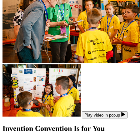
Play video in popup
Invention Convention Is for You