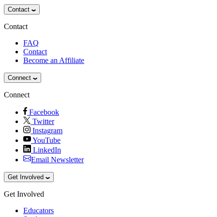
Contact
Contact
FAQ
Contact
Become an Affiliate
Connect
Connect
Facebook
Twitter
Instagram
YouTube
LinkedIn
Email Newsletter
Get Involved
Get Involved
Educators