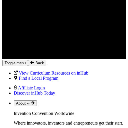
Toggle menu
Back
View Curriculum Resources on inHub
Find a Local Program
Affiliate Login
Discover inHub Today
About
Invention Convention Worldwide
Where innovators, inventors and entrepreneurs get their start.