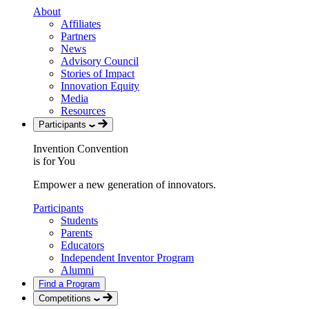
About
Affiliates
Partners
News
Advisory Council
Stories of Impact
Innovation Equity
Media
Resources
Participants
Invention Convention
is for You
Empower a new generation of innovators.
Participants
Students
Parents
Educators
Independent Inventor Program
Alumni
Find a Program
Competitions