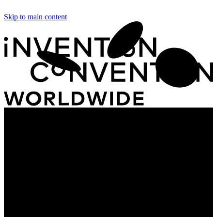
Skip to main content