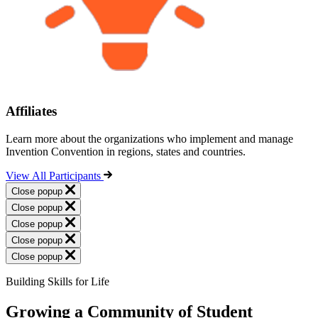
Affiliates
Learn more about the organizations who implement and manage
Invention Convention in regions, states and countries.
View All Participants
Close popup
Close popup
Close popup
Close popup
Close popup
Building Skills for Life
Growing a Community of Student