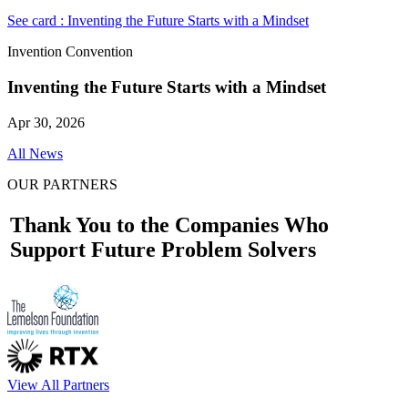
See card : Inventing the Future Starts with a Mindset
Invention Convention
Inventing the Future Starts with a Mindset
Apr 30, 2026
All News
OUR PARTNERS
Thank You to the Companies Who
Support Future Problem Solvers
View All Partners