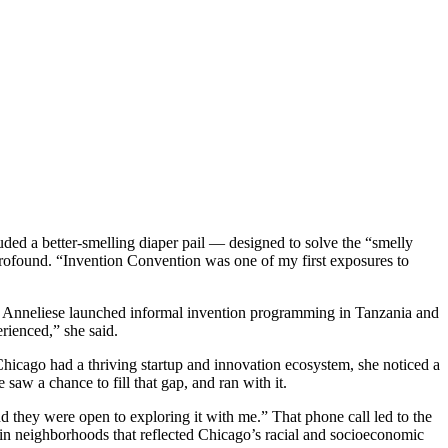
ded a better-smelling diaper pail — designed to solve the “smelly
profound. “Invention Convention was one of my first exposures to
ge, Anneliese launched informal invention programming in Tanzania and
rienced,” she said.
icago had a thriving startup and innovation ecosystem, she noticed a
aw a chance to fill that gap, and ran with it.
d they were open to exploring it with me.” That phone call led to the
 in neighborhoods that reflected Chicago’s racial and socioeconomic