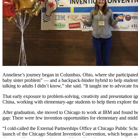
Anneliese’s journey began in Columbus, Ohio, where she participated 
baby sister problem” — and a backpack-binder hybrid to help students
talking to adults I didn’t know,” she said. “It taught me to advocate for
That early exposure to problem-solving, creativity and presentation 
China, working with elementary-age students to help them explore the
After graduation, she moved to Chicago to work at IBM and found her
gap: There were few invention opportunities for elementary and middle
“I cold-called the External Partnerships Office at Chicago Public Scho
launch of the Chicago Student Invention Convention, which began as a 