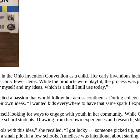
in the Ohio Invention Convention as a child. Her early inventions inclu
 carry fewer items. While the products were playful, the process was 
 myself and my ideas, which is a skill I still use today.”
ignited a passion that would follow her across continents. During colle
ir own ideas. “I wanted kids everywhere to have that same spark I expe
self looking for ways to engage with youth in her community. While Ch
 school students. Drawing from her own experiences and research, she s
ols with this idea,” she recalled. “I got lucky — someone picked up, an
small pilot in a few schools. Anneliese was intentional about starting