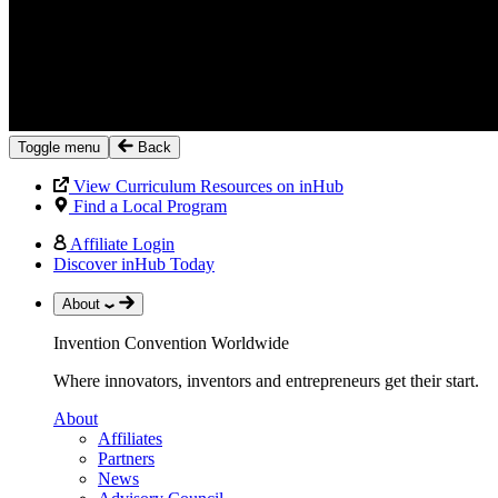
Toggle menu
Back
View Curriculum Resources on inHub
Find a Local Program
Affiliate Login
Discover inHub Today
About
Invention Convention Worldwide
Where innovators, inventors and entrepreneurs get their start.
About
Affiliates
Partners
News