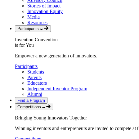
Advisory Council
Stories of Impact
Innovation Equity
Media
Resources
Participants
Invention Convention
is for You
Empower a new generation of innovators.
Participants
Students
Parents
Educators
Independent Inventor Program
Alumni
Find a Program
Competitions
Bringing Young Innovators Together
Winning inventors and entrepreneurs are invited to compete at th
Competitions