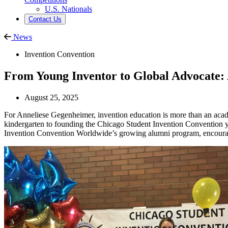
U.S. Nationals
Contact Us
News
Invention Convention
From Young Inventor to Global Advocate:
August 25, 2025
For Anneliese Gegenheimer, invention education is more than an academi
kindergarten to founding the Chicago Student Invention Convention yea
Invention Convention Worldwide’s growing alumni program, encouragi