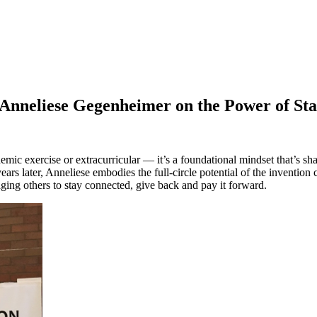
 Anneliese Gegenheimer on the Power of St
c exercise or extracurricular — it’s a foundational mindset that’s shape
rs later, Anneliese embodies the full-circle potential of the inventio
ng others to stay connected, give back and pay it forward.