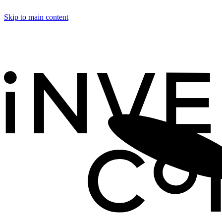
Skip to main content