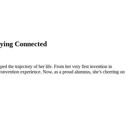
aying Connected
d the trajectory of her life. From her very first invention in
n convention experience. Now, as a proud alumnus, she’s cheering on