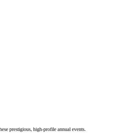
ese prestigious, high-profile annual events.