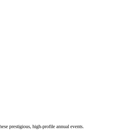
ese prestigious, high-profile annual events.