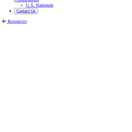
U.S. Nationals
Contact Us
Resources