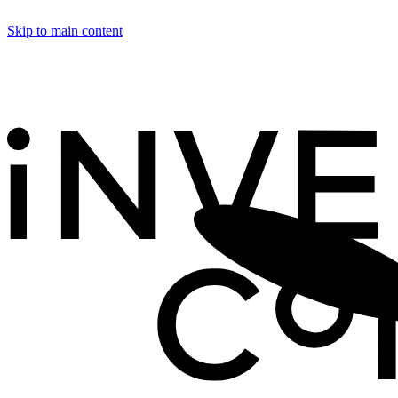
Skip to main content