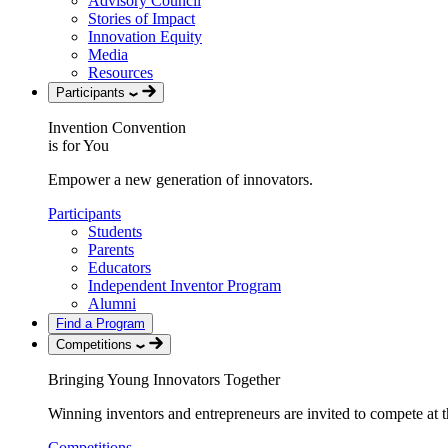
Advisory Council
Stories of Impact
Innovation Equity
Media
Resources
Participants
Invention Convention
is for You
Empower a new generation of innovators.
Participants
Students
Parents
Educators
Independent Inventor Program
Alumni
Find a Program
Competitions
Bringing Young Innovators Together
Winning inventors and entrepreneurs are invited to compete at th
Competitions