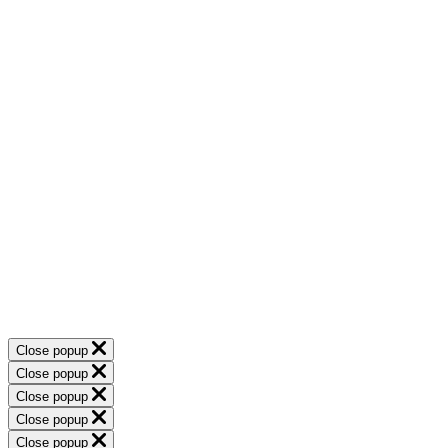
Close popup
Close popup
Close popup
Close popup
Close popup