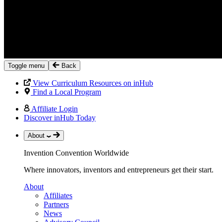
Toggle menu
Back
View Curriculum Resources on inHub
Find a Local Program
Affiliate Login
Discover inHub Today
About
Invention Convention Worldwide
Where innovators, inventors and entrepreneurs get their start.
About
Affiliates
Partners
News