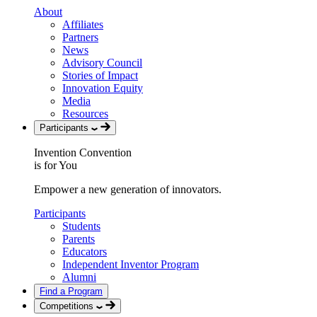
About
Affiliates
Partners
News
Advisory Council
Stories of Impact
Innovation Equity
Media
Resources
Participants
Invention Convention
is for You
Empower a new generation of innovators.
Participants
Students
Parents
Educators
Independent Inventor Program
Alumni
Find a Program
Competitions