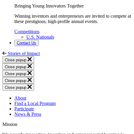
Bringing Young Innovators Together
Winning inventors and entrepreneurs are invited to compete at
these prestigious, high-profile annual events.
Competitions
U.S. Nationals
Contact Us
Stories of Impact
Close popup
Close popup
Close popup
Close popup
Close popup
About
Find a Local Program
Participate
News & Press
Mission