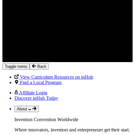
Toggle menu
Back
View Curriculum Resources on inHub
Find a Local Program
Affiliate Login
Discover inHub Today
About
Invention Convention Worldwide
Where innovators, inventors and entrepreneurs get their start.