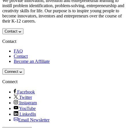
We provide innovation, invention and entrepreneurial learning to
instill problem identification, problem-solving, entrepreneurship and
creativity skills for life. Our purpose is to inspire young people to
become innovators, inventors and entrepreneurs over the course of
their K-12 careers.
Contact
Contact
FAQ
Contact
Become an Affiliate
Connect
Connect
Facebook
Twitter
Instagram
YouTube
LinkedIn
Email Newsletter