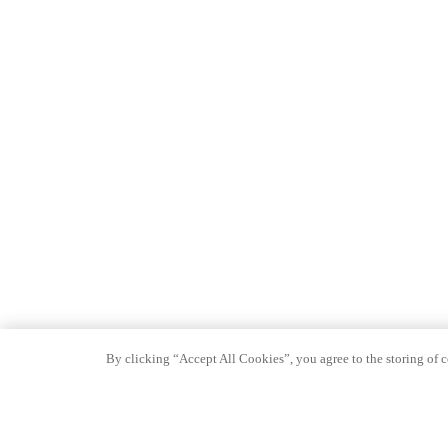
By clicking “Accept All Cookies”, you agree to the storing of co