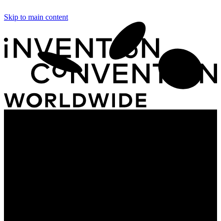
Skip to main content