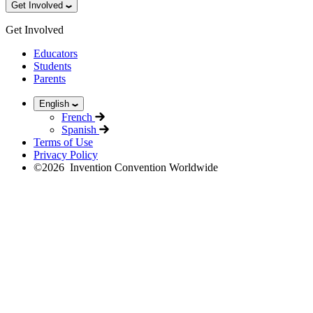
Get Involved
Get Involved
Educators
Students
Parents
English
French
Spanish
Terms of Use
Privacy Policy
©
2026
Invention Convention Worldwide