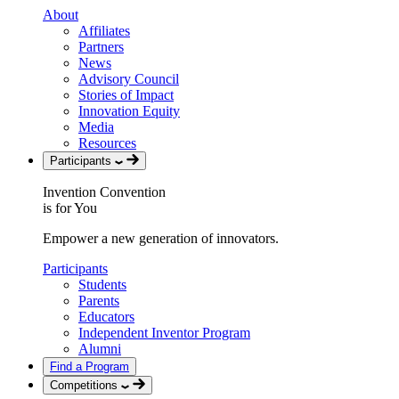
About
Affiliates
Partners
News
Advisory Council
Stories of Impact
Innovation Equity
Media
Resources
Participants
Invention Convention
is for You
Empower a new generation of innovators.
Participants
Students
Parents
Educators
Independent Inventor Program
Alumni
Find a Program
Competitions