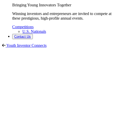
Bringing Young Innovators Together
Winning inventors and entrepreneurs are invited to compete at
these prestigious, high-profile annual events.
Competitions
U.S. Nationals
Contact Us
Youth Inventor Connects