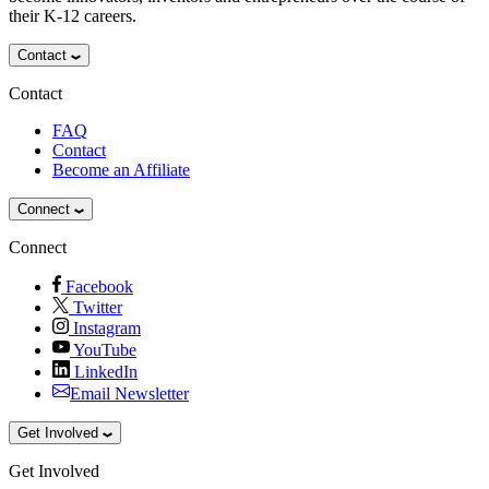
their K-12 careers.
Contact
Contact
FAQ
Contact
Become an Affiliate
Connect
Connect
Facebook
Twitter
Instagram
YouTube
LinkedIn
Email Newsletter
Get Involved
Get Involved