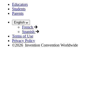
Educators
Students
Parents
English
French
Spanish
Terms of Use
Privacy Policy
©
2026
Invention Convention Worldwide