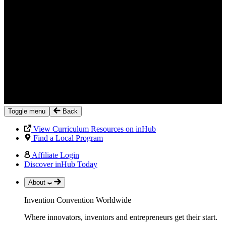
Toggle menu
Back
View Curriculum Resources on inHub
Find a Local Program
Affiliate Login
Discover inHub Today
About
Invention Convention Worldwide
Where innovators, inventors and entrepreneurs get their start.