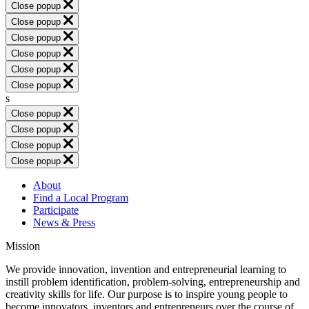
Close popup
Close popup
Close popup
Close popup
Close popup
Close popup
s
Close popup
Close popup
Close popup
Close popup
About
Find a Local Program
Participate
News & Press
Mission
We provide innovation, invention and entrepreneurial learning to
instill problem identification, problem-solving, entrepreneurship and
creativity skills for life. Our purpose is to inspire young people to
become innovators, inventors and entrepreneurs over the course of