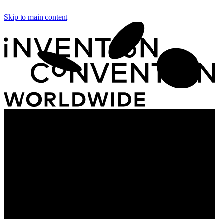
Skip to main content