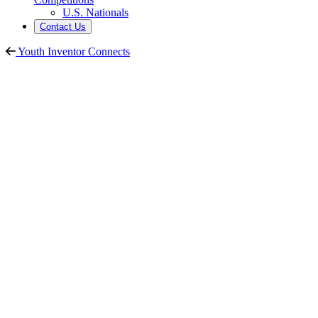
U.S. Nationals
Contact Us
Youth Inventor Connects