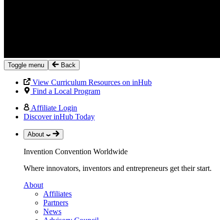
Toggle menu
Back
View Curriculum Resources on inHub
Find a Local Program
Affiliate Login
Discover inHub Today
About
Invention Convention Worldwide
Where innovators, inventors and entrepreneurs get their start.
About
Affiliates
Partners
News