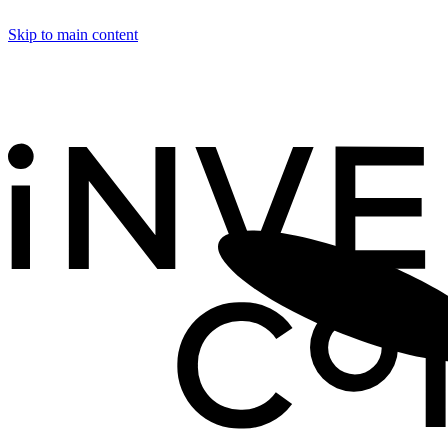
Skip to main content