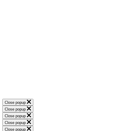
Close popup
Close popup
Close popup
Close popup
Close popup