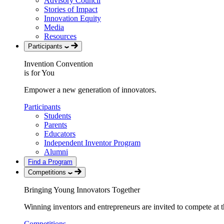
Advisory Council
Stories of Impact
Innovation Equity
Media
Resources
Participants
Invention Convention
is for You
Empower a new generation of innovators.
Participants
Students
Parents
Educators
Independent Inventor Program
Alumni
Find a Program
Competitions
Bringing Young Innovators Together
Winning inventors and entrepreneurs are invited to compete at th
Competitions