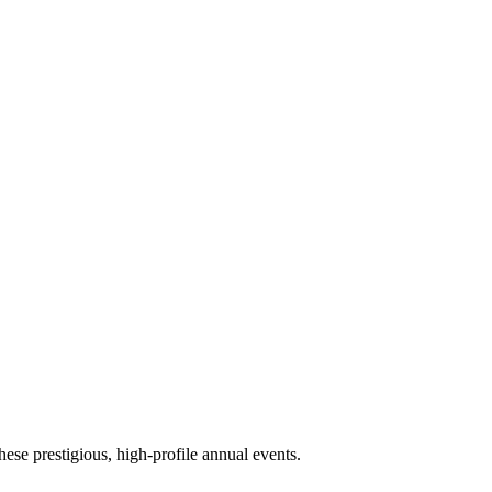
ese prestigious, high-profile annual events.