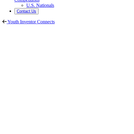
U.S. Nationals
Contact Us
Youth Inventor Connects