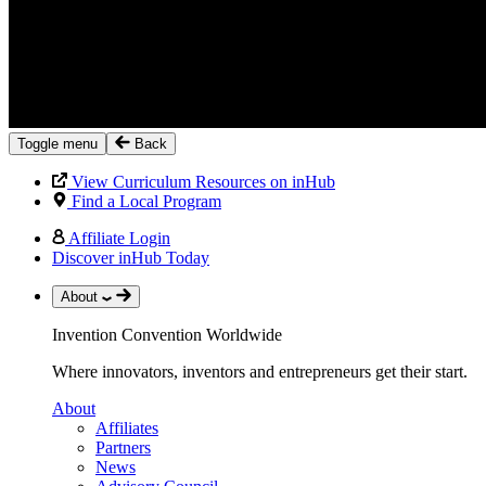
Toggle menu
Back
View Curriculum Resources on inHub
Find a Local Program
Affiliate Login
Discover inHub Today
About
Invention Convention Worldwide
Where innovators, inventors and entrepreneurs get their start.
About
Affiliates
Partners
News