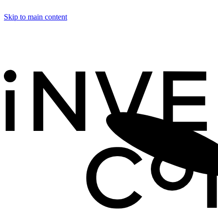
Skip to main content