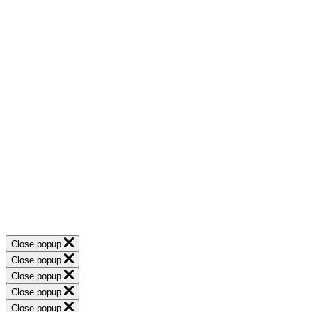
Close popup
Close popup
Close popup
Close popup
Close popup