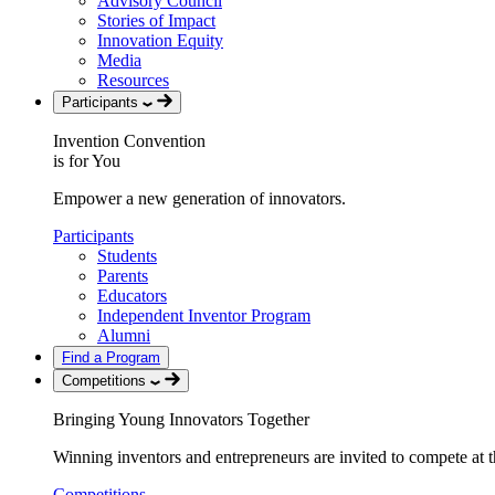
Advisory Council
Stories of Impact
Innovation Equity
Media
Resources
Participants
Invention Convention
is for You
Empower a new generation of innovators.
Participants
Students
Parents
Educators
Independent Inventor Program
Alumni
Find a Program
Competitions
Bringing Young Innovators Together
Winning inventors and entrepreneurs are invited to compete at th
Competitions