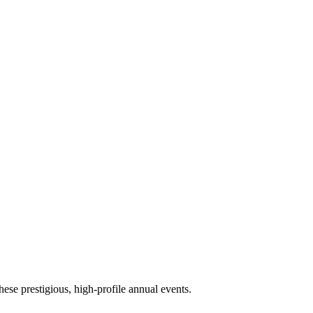
ese prestigious, high-profile annual events.