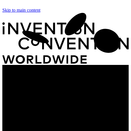
Skip to main content