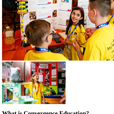
What is Convergence Education?