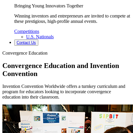
Bringing Young Innovators Together
Winning inventors and entrepreneurs are invited to compete at
these prestigious, high-profile annual events.
Competitions
U.S. Nationals
Contact Us
Convergence Education
Convergence Education and Invention
Convention
Invention Convention Worldwide offers a turnkey curriculum and
program for educators looking to incorporate convergence
education into their classroom.