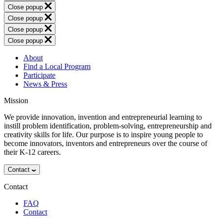
Close popup
Close popup
Close popup
Close popup
About
Find a Local Program
Participate
News & Press
Mission
We provide innovation, invention and entrepreneurial learning to
instill problem identification, problem-solving, entrepreneurship and
creativity skills for life. Our purpose is to inspire young people to
become innovators, inventors and entrepreneurs over the course of
their K-12 careers.
Contact
Contact
FAQ
Contact