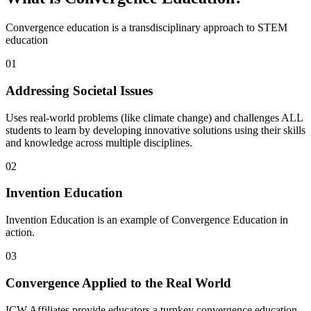
Convergence education is a transdisciplinary approach to STEM
education
01
Addressing Societal Issues
Uses real-world problems (like climate change) and challenges ALL
students to learn by developing innovative solutions using their skills
and knowledge across multiple disciplines.
02
Invention Education
Invention Education is an example of Convergence Education in
action.
03
Convergence Applied to the Real World
ICW Affiliates provide educators a turnkey convergence education