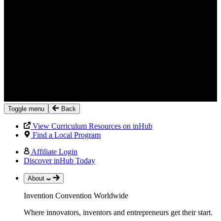
Toggle menu
Back
View Curriculum Resources on inHub
Find a Local Program
Affiliate Login
Discover inHub Today
About
Invention Convention Worldwide
Where innovators, inventors and entrepreneurs get their start.