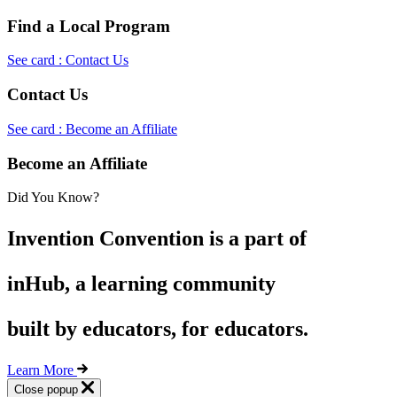
Find a Local Program
See card : Contact Us
Contact Us
See card : Become an Affiliate
Become an Affiliate
Did You Know?
Invention Convention is a part of
inHub, a learning community
built by educators, for educators.
Learn More
Close popup