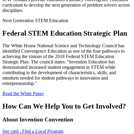
curriculum to develop the next generation of problem solvers across
disciplines.
Next Generation STEM Education
Federal STEM Education Strategic Plan
The White House National Science and Technology Council has
identified Convergence Education as one of the four pathways to
achieving the visions of the 2018 Federal STEM Education
Strategic Plan. The council states: “Invention Education has
demonstrated increased student engagement in STEM while
contributing to the development of characteristics, skills, and
mindsets needed for student pathways to innovation and
entrepreneurship.”
Read the White Paper
How Can We Help You to Get Involved?
About Invention Convention
See card : Find a Local Program