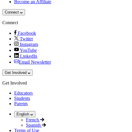
Become an Affiliate
Connect
Connect
Facebook
Twitter
Instagram
YouTube
LinkedIn
Email Newsletter
Get Involved
Get Involved
Educators
Students
Parents
English
French
Spanish
Terms of Use