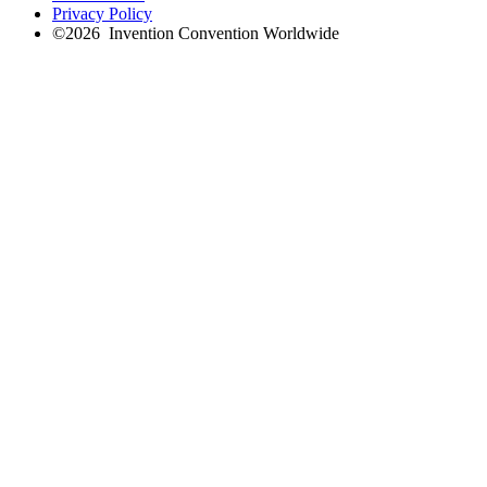
Privacy Policy
©
2026
Invention Convention Worldwide