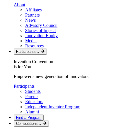
About
Affiliates
Partners
News
Advisory Council
Stories of Impact
Innovation Equity
Media
Resources
Participants
Invention Convention
is for You
Empower a new generation of innovators.
Participants
Students
Parents
Educators
Independent Inventor Program
Alumni
Find a Program
Competitions