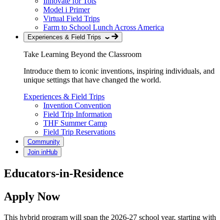
Innovate for Tots
Model i Primer
Virtual Field Trips
Farm to School Lunch Across America
Experiences & Field Trips
Take Learning Beyond the Classroom
Introduce them to iconic inventions, inspiring individuals, and
unique settings that have changed the world.
Experiences & Field Trips
Invention Convention
Field Trip Information
THF Summer Camp
Field Trip Reservations
Community
Join inHub
Educators-in-Residence
Apply Now
This hybrid program will span the 2026-27 school year, starting with