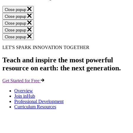
Close popup
Close popup
Close popup
Close popup
Close popup
LET'S SPARK INNOVATION TOGETHER
Teach and inspire the most powerful
resource on earth: the next generation.
Get Started for Free
Overview
Join inHub
Professional Development
Curriculum Resources