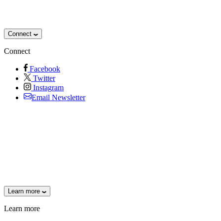
Connect
Connect
Facebook
Twitter
Instagram
Email Newsletter
Learn more
Learn more