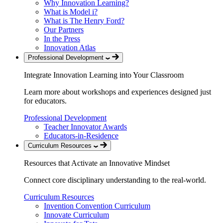
Why Innovation Learning?
What is Model i?
What is The Henry Ford?
Our Partners
In the Press
Innovation Atlas
Professional Development
Integrate Innovation Learning into Your Classroom
Learn more about workshops and experiences designed just
for educators.
Professional Development
Teacher Innovator Awards
Educators-in-Residence
Curriculum Resources
Resources that Activate an Innovative Mindset
Connect core disciplinary understanding to the real-world.
Curriculum Resources
Invention Convention Curriculum
Innovate Curriculum