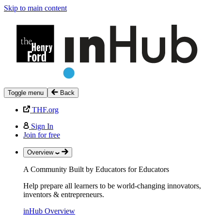
Skip to main content
Toggle menu
Back
THF.org
Sign In
Join for free
Overview
A Community Built by Educators for Educators
Help prepare all learners to be world-changing innovators,
inventors & entrepreneurs.
inHub Overview