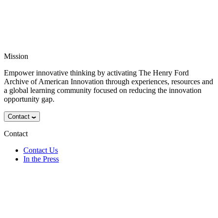
Mission
Empower innovative thinking by activating The Henry Ford
Archive of American Innovation through experiences, resources and
a global learning community focused on reducing the innovation
opportunity gap.
Contact
Contact
Contact Us
In the Press