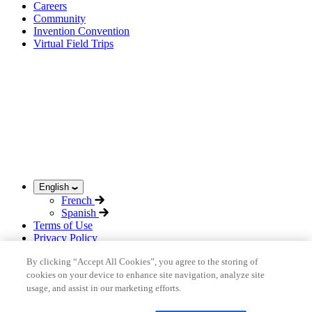
Careers
Community
Invention Convention
Virtual Field Trips
English
French
Spanish
Terms of Use
Privacy Policy
Acceptable Use Policy
By clicking “Accept All Cookies”, you agree to the storing of
Sitemap
cookies on your device to enhance site navigation, analyze site
©
2026
inHub
usage, and assist in our marketing efforts.