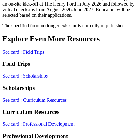
an on-site kick-off at The Henry Ford in July 2026 and followed by
virtual check-ins from August 2026-June 2027. Educators will be
selected based on their applications.
The specified form no longer exists or is currently unpublished.
Explore Even More Resources
See card : Field Trips
Field Trips
See card : Scholarships
Scholarships
See card : Curriculum Resources
Curriculum Resources
See card : Professional Development
Professional Development