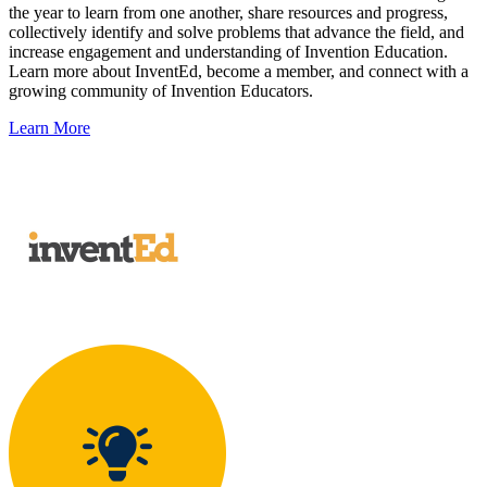
the year to learn from one another, share resources and progress,
collectively identify and solve problems that advance the field, and
increase engagement and understanding of Invention Education.
Learn more about InventEd, become a member, and connect with a
growing community of Invention Educators.
Learn More