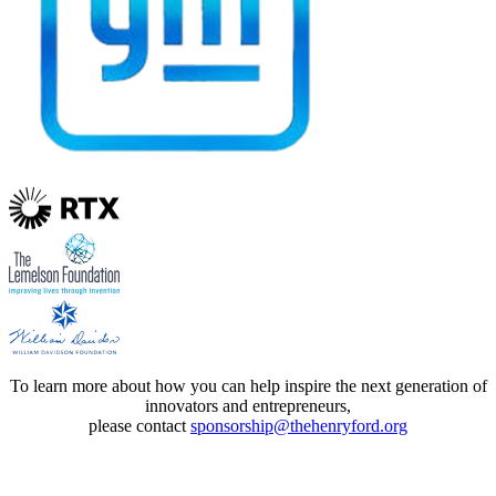
To learn more about how you can help inspire the next generation of
innovators and entrepreneurs,
please contact
sponsorship@thehenryford.org