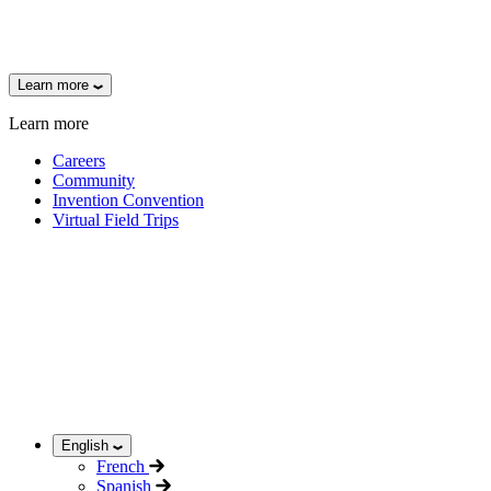
Learn more
Learn more
Careers
Community
Invention Convention
Virtual Field Trips
English
French
Spanish