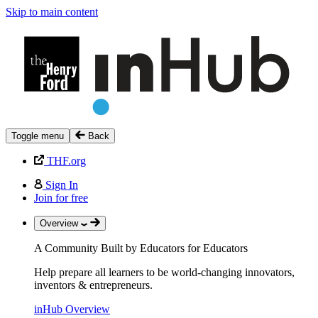
Skip to main content
Toggle menu
Back
THF.org
Sign In
Join for free
Overview
A Community Built by Educators for Educators
Help prepare all learners to be world-changing innovators,
inventors & entrepreneurs.
inHub Overview