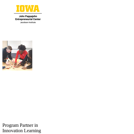
Program Partner in
Innovation Learning