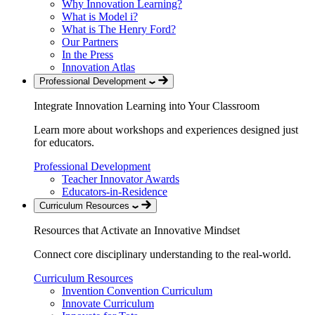
Why Innovation Learning?
What is Model i?
What is The Henry Ford?
Our Partners
In the Press
Innovation Atlas
Professional Development
Integrate Innovation Learning into Your Classroom
Learn more about workshops and experiences designed just
for educators.
Professional Development
Teacher Innovator Awards
Educators-in-Residence
Curriculum Resources
Resources that Activate an Innovative Mindset
Connect core disciplinary understanding to the real-world.
Curriculum Resources
Invention Convention Curriculum
Innovate Curriculum