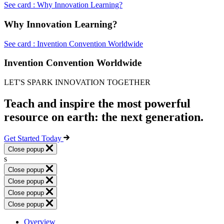
See card : Why Innovation Learning?
Why Innovation Learning?
See card : Invention Convention Worldwide
Invention Convention Worldwide
LET'S SPARK INNOVATION TOGETHER
Teach and inspire the most powerful
resource on earth: the next generation.
Get Started Today
Close popup
s
Close popup
Close popup
Close popup
Close popup
Overview