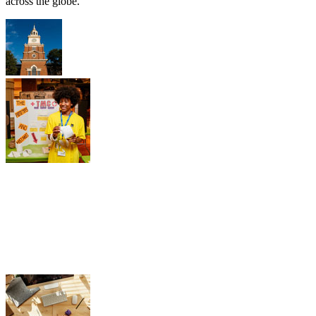
across the globe.