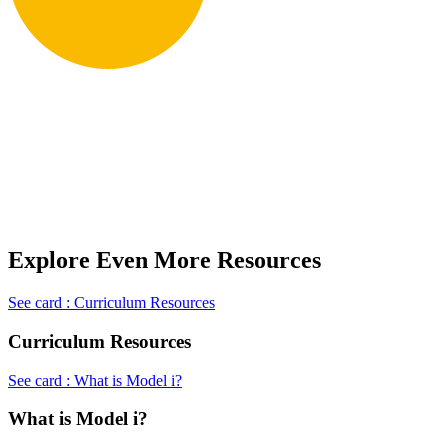
Explore Even More Resources
See card : Curriculum Resources
Curriculum Resources
See card : What is Model i?
What is Model i?