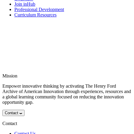
Join inHub
Professional Development
Curriculum Resources
Mission
Empower innovative thinking by activating The Henry Ford
Archive of American Innovation through experiences, resources and
a global learning community focused on reducing the innovation
opportunity gap.
Contact
Contact
Contact Us