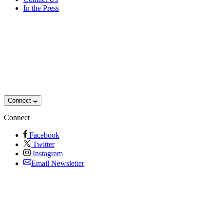
In the Press
Connect
Connect
Facebook
Twitter
Instagram
Email Newsletter