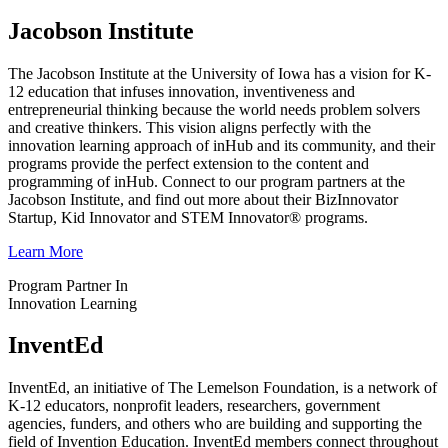
Jacobson Institute
The Jacobson Institute at the University of Iowa has a vision for K-
12 education that infuses innovation, inventiveness and
entrepreneurial thinking because the world needs problem solvers
and creative thinkers. This vision aligns perfectly with the
innovation learning approach of inHub and its community, and their
programs provide the perfect extension to the content and
programming of inHub. Connect to our program partners at the
Jacobson Institute, and find out more about their BizInnovator
Startup, Kid Innovator and STEM Innovator® programs.
Learn More
Program Partner In
Innovation Learning
InventEd
InventEd, an initiative of The Lemelson Foundation, is a network of
K-12 educators, nonprofit leaders, researchers, government
agencies, funders, and others who are building and supporting the
field of Invention Education. InventEd members connect throughout