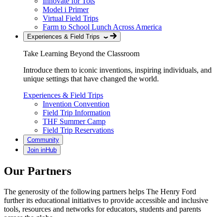
Innovate for Tots
Model i Primer
Virtual Field Trips
Farm to School Lunch Across America
Experiences & Field Trips
Take Learning Beyond the Classroom
Introduce them to iconic inventions, inspiring individuals, and
unique settings that have changed the world.
Experiences & Field Trips
Invention Convention
Field Trip Information
THF Summer Camp
Field Trip Reservations
Community
Join inHub
Our Partners
The generosity of the following partners helps The Henry Ford
further its educational initiatives to provide accessible and inclusive
tools, resources and networks for educators, students and parents