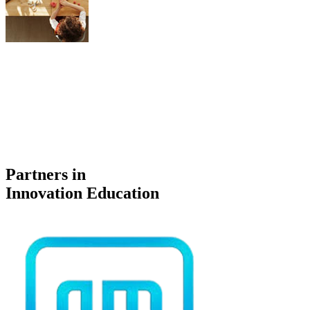
Partners in
Innovation Education