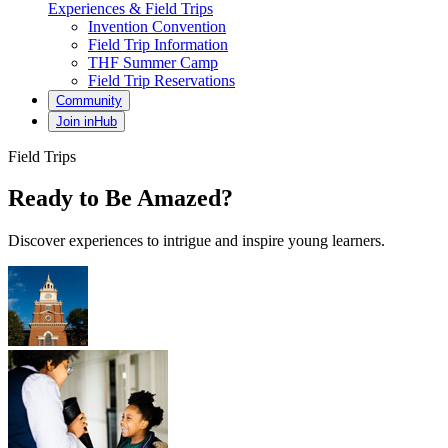
Experiences & Field Trips
Invention Convention
Field Trip Information
THF Summer Camp
Field Trip Reservations
Community
Join inHub
Field Trips
Ready to Be Amazed?
Discover experiences to intrigue and inspire young learners.