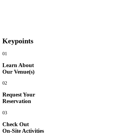
Keypoints
01
Learn About
Our Venue(s)
02
Request Your
Reservation
03
Check Out
On-Site Activities