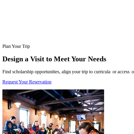
Plan Your Trip
Design a Visit to Meet Your Needs
Find scholarship opportunities, align your trip to curricula or acces
Request Your Reservation