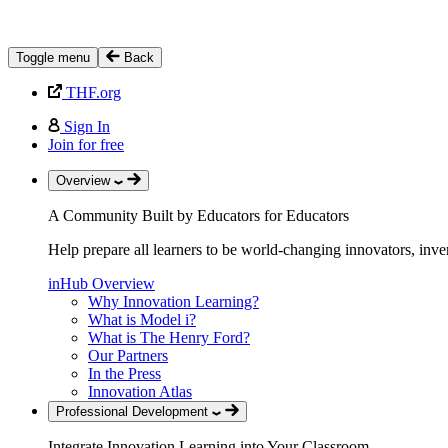
Toggle menu
Back
THF.org
Sign In
Join for free
Overview
A Community Built by Educators for Educators
Help prepare all learners to be world-changing innovators, inve
inHub Overview
Why Innovation Learning?
What is Model i?
What is The Henry Ford?
Our Partners
In the Press
Innovation Atlas
Professional Development
Integrate Innovation Learning into Your Classroom