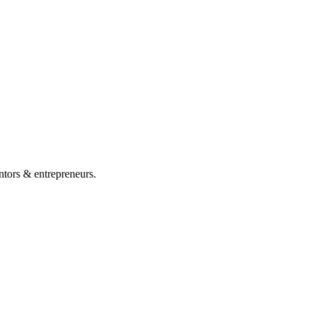
ntors & entrepreneurs.