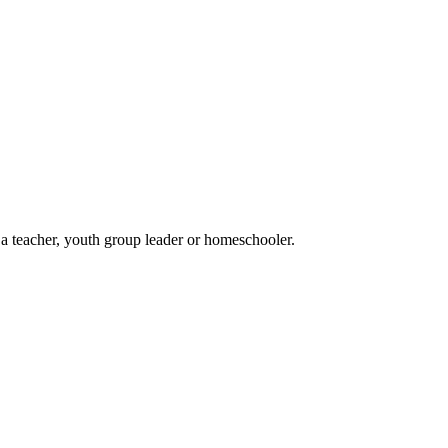
 a teacher, youth group leader or homeschooler.