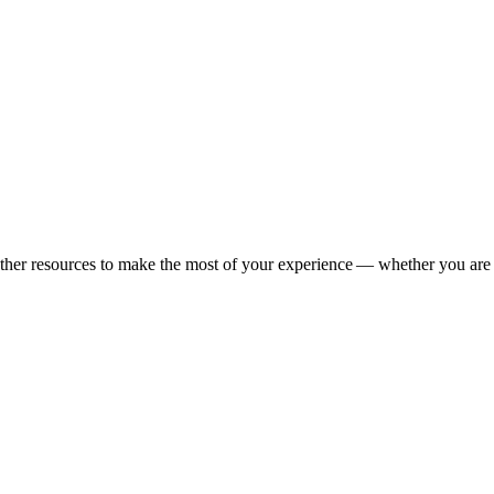
s other resources to make the most of your experience — whether you are