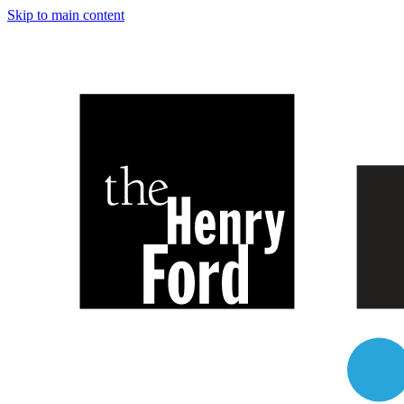
Skip to main content