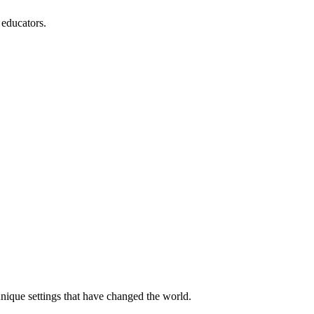
 educators.
unique settings that have changed the world.