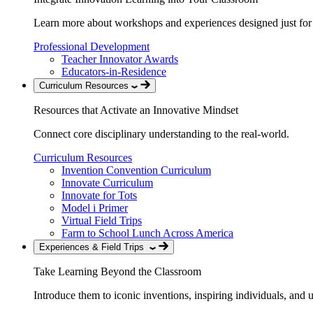
Learn more about workshops and experiences designed just for
Professional Development
Teacher Innovator Awards
Educators-in-Residence
Curriculum Resources
Resources that Activate an Innovative Mindset
Connect core disciplinary understanding to the real-world.
Curriculum Resources
Invention Convention Curriculum
Innovate Curriculum
Innovate for Tots
Model i Primer
Virtual Field Trips
Farm to School Lunch Across America
Experiences & Field Trips
Take Learning Beyond the Classroom
Introduce them to iconic inventions, inspiring individuals, and 