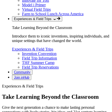
Innovate for Tots
Model i Primer
Virtual Field Trips
Farm to School Lunch Across America
Experiences & Field Trips
Take Learning Beyond the Classroom
Introduce them to iconic inventions, inspiring individuals, and
unique settings that have changed the world.
Experiences & Field Trips
Invention Convention
Field Trip Information
THF Summer Camp
Field Trip Reservations
Community
Join inHub
Experiences & Field Trips
Take Learning Beyond the Classroom
Give the next generation a chance to make lasting personal
connections with lively stories, big ideas and 21st-century learning