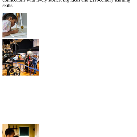
skills.