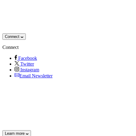
Connect
Connect
Facebook
Twitter
Instagram
Email Newsletter
Learn more