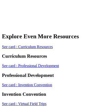
Explore Even More Resources
See card : Curriculum Resources
Curriculum Resources
See card : Professional Development
Professional Development
See card : Invention Convention
Invention Convention
See card : Virtual Field Trips