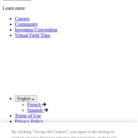
Learn more
Careers
Community
Invention Convention
Virtual Field Trips
English
French
Spanish
Terms of Use
Privacy Policy
Acceptable Use Policy
By clicking “Accept All Cookies”, you agree to the storing of
Sitemap
cookies on your device to enhance site navigation, analyze site
©
2026
inHub