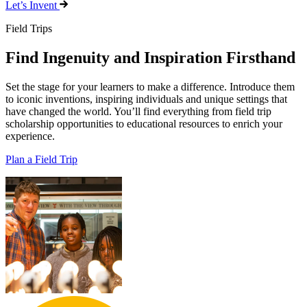
Let’s Invent
Field Trips
Find Ingenuity and Inspiration Firsthand
Set the stage for your learners to make a difference. Introduce them
to iconic inventions, inspiring individuals and unique settings that
have changed the world. You’ll find everything from field trip
scholarship opportunities to educational resources to enrich your
experience.
Plan a Field Trip