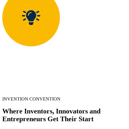
INVENTION CONVENTION
Where Inventors, Innovators and
Entrepreneurs Get Their Start