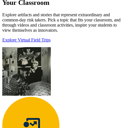
Your Classroom
Explore artifacts and stories that represent extraordinary and
common-day risk takers. Pick a topic that fits your classroom, and
through videos and classroom activities, inspire your students to
view themselves as innovators.
Explore Virtual Field Trips