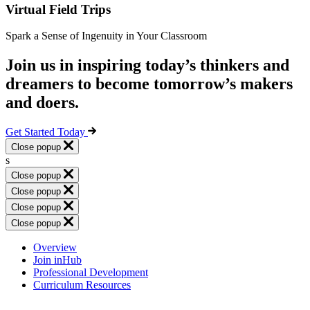
Virtual Field Trips
Spark a Sense of Ingenuity in Your Classroom
Join us in inspiring today’s thinkers and
dreamers to become tomorrow’s makers
and doers.
Get Started Today
Close popup
s
Close popup
Close popup
Close popup
Close popup
Overview
Join inHub
Professional Development
Curriculum Resources