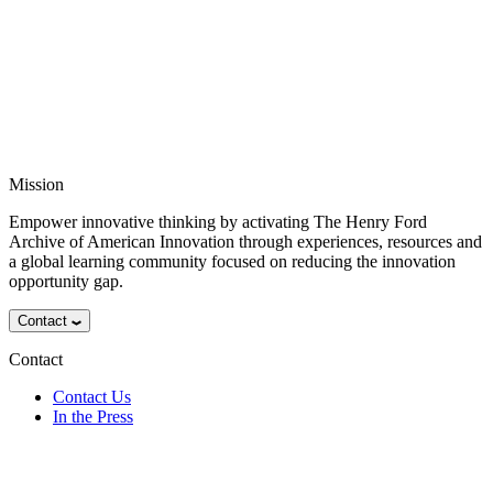
Mission
Empower innovative thinking by activating The Henry Ford
Archive of American Innovation through experiences, resources and
a global learning community focused on reducing the innovation
opportunity gap.
Contact
Contact
Contact Us
In the Press