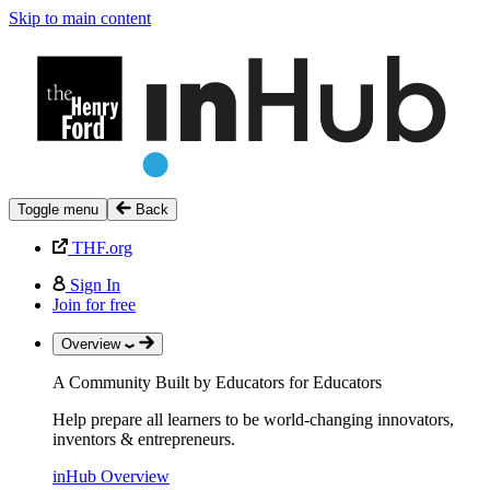
Skip to main content
Toggle menu
Back
THF.org
Sign In
Join for free
Overview
A Community Built by Educators for Educators
Help prepare all learners to be world-changing innovators,
inventors & entrepreneurs.
inHub Overview