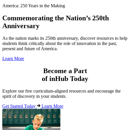
America: 250 Years in the Making
Commemorating the Nation’s 250th
Anniversary
As the nation marks its 250th anniversary, discover resources to help
students think critically about the role of innovation in the past,
present and future of America.
Learn More
Become a Part
of inHub Today
Explore our free curriculum-aligned resources and encourage the
spirit of discovery in your students.
Get Started Today
Learn More