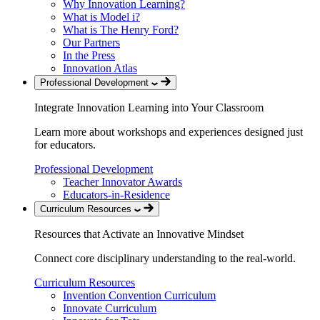
Why Innovation Learning?
What is Model i?
What is The Henry Ford?
Our Partners
In the Press
Innovation Atlas
Professional Development
Integrate Innovation Learning into Your Classroom
Learn more about workshops and experiences designed just
for educators.
Professional Development
Teacher Innovator Awards
Educators-in-Residence
Curriculum Resources
Resources that Activate an Innovative Mindset
Connect core disciplinary understanding to the real-world.
Curriculum Resources
Invention Convention Curriculum
Innovate Curriculum