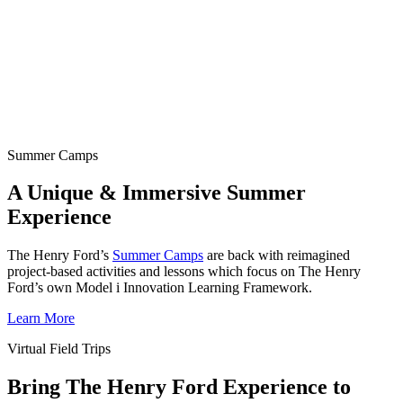
Summer Camps
A Unique & Immersive Summer
Experience
The Henry Ford’s
Summer Camps
are back with reimagined
project-based activities and lessons which focus on The Henry
Ford’s own Model i Innovation Learning Framework.
Learn More
Virtual Field Trips
Bring The Henry Ford Experience to