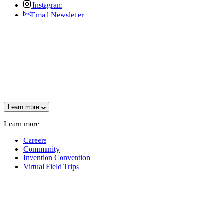
Instagram
Email Newsletter
Learn more
Learn more
Careers
Community
Invention Convention
Virtual Field Trips