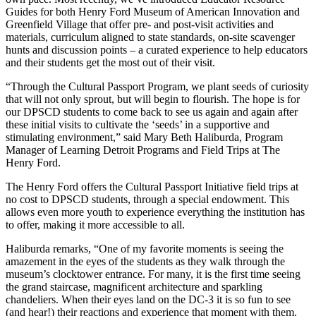
Guides for both Henry Ford Museum of American Innovation and
Greenfield Village that offer pre- and post-visit activities and
materials, curriculum aligned to state standards, on-site scavenger
hunts and discussion points – a curated experience to help educators
and their students get the most out of their visit.
“Through the Cultural Passport Program, we plant seeds of curiosity
that will not only sprout, but will begin to flourish. The hope is for
our DPSCD students to come back to see us again and again after
these initial visits to cultivate the ‘seeds’ in a supportive and
stimulating environment,” said Mary Beth Haliburda, Program
Manager of Learning Detroit Programs and Field Trips at The
Henry Ford.
The Henry Ford offers the Cultural Passport Initiative field trips at
no cost to DPSCD students, through a special endowment. This
allows even more youth to experience everything the institution has
to offer, making it more accessible to all.
Haliburda remarks, “One of my favorite moments is seeing the
amazement in the eyes of the students as they walk through the
museum’s clocktower entrance. For many, it is the first time seeing
the grand staircase, magnificent architecture and sparkling
chandeliers. When their eyes land on the DC-3 it is so fun to see
(and hear!) their reactions and experience that moment with them.