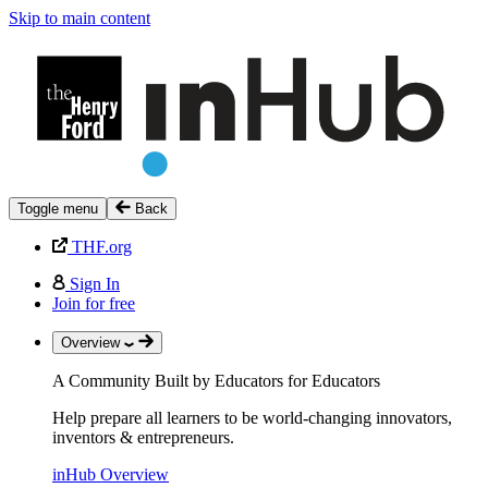
Skip to main content
Toggle menu
Back
THF.org
Sign In
Join for free
Overview
A Community Built by Educators for Educators
Help prepare all learners to be world-changing innovators,
inventors & entrepreneurs.
inHub Overview