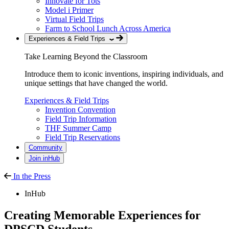
Innovate for Tots
Model i Primer
Virtual Field Trips
Farm to School Lunch Across America
Experiences & Field Trips
Take Learning Beyond the Classroom
Introduce them to iconic inventions, inspiring individuals, and
unique settings that have changed the world.
Experiences & Field Trips
Invention Convention
Field Trip Information
THF Summer Camp
Field Trip Reservations
Community
Join inHub
In the Press
InHub
Creating Memorable Experiences for