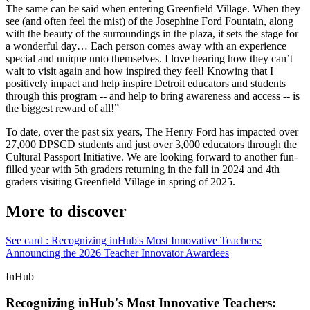
The same can be said when entering Greenfield Village. When they
see (and often feel the mist) of the Josephine Ford Fountain, along
with the beauty of the surroundings in the plaza, it sets the stage for
a wonderful day… Each person comes away with an experience
special and unique unto themselves. I love hearing how they can’t
wait to visit again and how inspired they feel! Knowing that I
positively impact and help inspire Detroit educators and students
through this program -- and help to bring awareness and access -- is
the biggest reward of all!”
To date, over the past six years, The Henry Ford has impacted over
27,000 DPSCD students and just over 3,000 educators through the
Cultural Passport Initiative. We are looking forward to another fun-
filled year with 5th graders returning in the fall in 2024 and 4th
graders visiting Greenfield Village in spring of 2025.
More to discover
See card : Recognizing inHub's Most Innovative Teachers:
Announcing the 2026 Teacher Innovator Awardees
InHub
Recognizing inHub's Most Innovative Teachers: