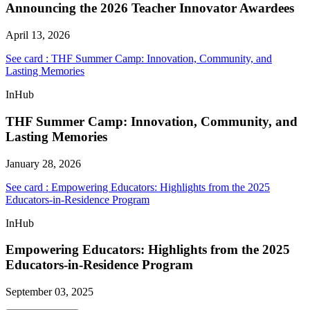
Announcing the 2026 Teacher Innovator Awardees
April 13, 2026
See card : THF Summer Camp: Innovation, Community, and
Lasting Memories
InHub
THF Summer Camp: Innovation, Community, and
Lasting Memories
January 28, 2026
See card : Empowering Educators: Highlights from the 2025
Educators-in-Residence Program
InHub
Empowering Educators: Highlights from the 2025
Educators-in-Residence Program
September 03, 2025