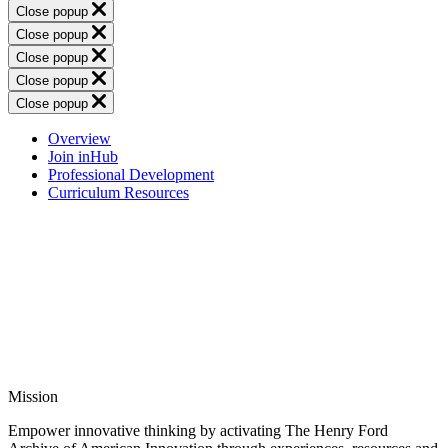
Close popup
Close popup
Close popup
Close popup
Close popup
Overview
Join inHub
Professional Development
Curriculum Resources
Mission
Empower innovative thinking by activating The Henry Ford