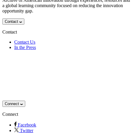
Archive of American Innovation through experiences, resources and
a global learning community focused on reducing the innovation
opportunity gap.
Contact
Contact
Contact Us
In the Press
Connect
Connect
Facebook
Twitter