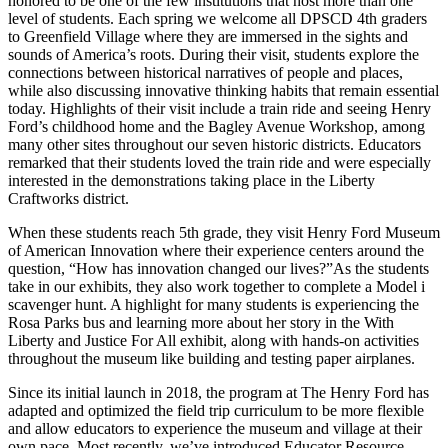
honored to be one of the few institutions that host more than one
level of students. Each spring we welcome all DPSCD 4th graders
to Greenfield Village where they are immersed in the sights and
sounds of America’s roots. During their visit, students explore the
connections between historical narratives of people and places,
while also discussing innovative thinking habits that remain essential
today. Highlights of their visit include a train ride and seeing Henry
Ford’s childhood home and the Bagley Avenue Workshop, among
many other sites throughout our seven historic districts. Educators
remarked that their students loved the train ride and were especially
interested in the demonstrations taking place in the Liberty
Craftworks district.
When these students reach 5th grade, they visit Henry Ford Museum
of American Innovation where their experience centers around the
question, “How has innovation changed our lives?”As the students
take in our exhibits, they also work together to complete a Model i
scavenger hunt. A highlight for many students is experiencing the
Rosa Parks bus and learning more about her story in the With
Liberty and Justice For All exhibit, along with hands-on activities
throughout the museum like building and testing paper airplanes.
Since its initial launch in 2018, the program at The Henry Ford has
adapted and optimized the field trip curriculum to be more flexible
and allow educators to experience the museum and village at their
own pace. Most recently, we’ve introduced Educator Resource