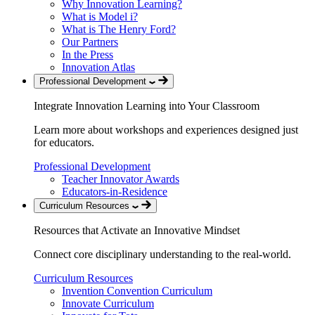
Why Innovation Learning?
What is Model i?
What is The Henry Ford?
Our Partners
In the Press
Innovation Atlas
Professional Development
Integrate Innovation Learning into Your Classroom
Learn more about workshops and experiences designed just
for educators.
Professional Development
Teacher Innovator Awards
Educators-in-Residence
Curriculum Resources
Resources that Activate an Innovative Mindset
Connect core disciplinary understanding to the real-world.
Curriculum Resources
Invention Convention Curriculum
Innovate Curriculum