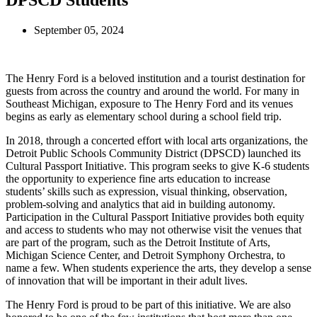
DPSCD Students
September 05, 2024
The Henry Ford is a beloved institution and a tourist destination for
guests from across the country and around the world. For many in
Southeast Michigan, exposure to The Henry Ford and its venues
begins as early as elementary school during a school field trip.
In 2018, through a concerted effort with local arts organizations, the
Detroit Public Schools Community District (DPSCD) launched its
Cultural Passport Initiative. This program seeks to give K-6 students
the opportunity to experience fine arts education to increase
students’ skills such as expression, visual thinking, observation,
problem-solving and analytics that aid in building autonomy.
Participation in the Cultural Passport Initiative provides both equity
and access to students who may not otherwise visit the venues that
are part of the program, such as the Detroit Institute of Arts,
Michigan Science Center, and Detroit Symphony Orchestra, to
name a few. When students experience the arts, they develop a sense
of innovation that will be important in their adult lives.
The Henry Ford is proud to be part of this initiative. We are also