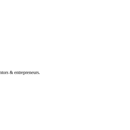
ntors & entrepreneurs.