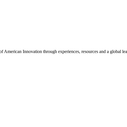
f American Innovation through experiences, resources and a global le