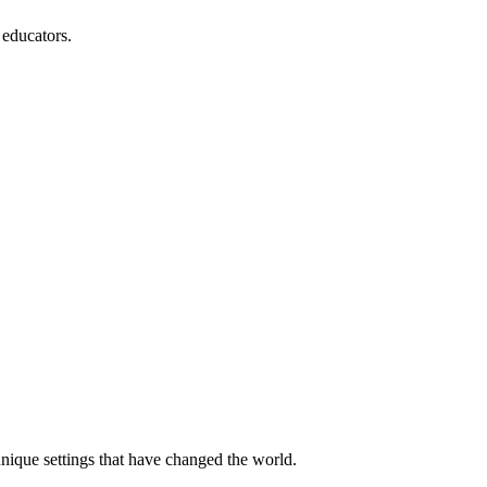
 educators.
unique settings that have changed the world.