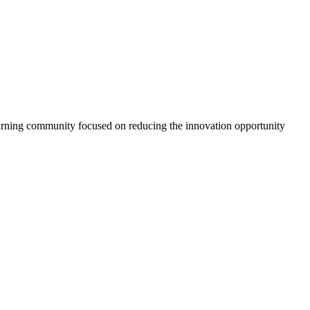
arning community focused on reducing the innovation opportunity