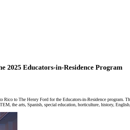
he 2025 Educators-in-Residence Program
o Rico to The Henry Ford for the Educators-in-Residence program. The
STEM, the arts, Spanish, special education, horticulture, history, Englis