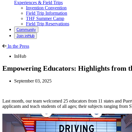
Experiences & Field Trips
Invention Convention
Field Trip Information
THF Summer Camp
Field Trip Reservations
Community
Join inHub
In the Press
InHub
Empowering Educators: Highlights from t
September 03, 2025
Last month, our team welcomed 25 educators from 11 states and Puert
applicants and teach students of all ages; their subjects ranging from 