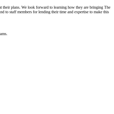
out their plans. We look forward to learning how they are bringing The
nd to staff members for lending their time and expertise to make this
rams.