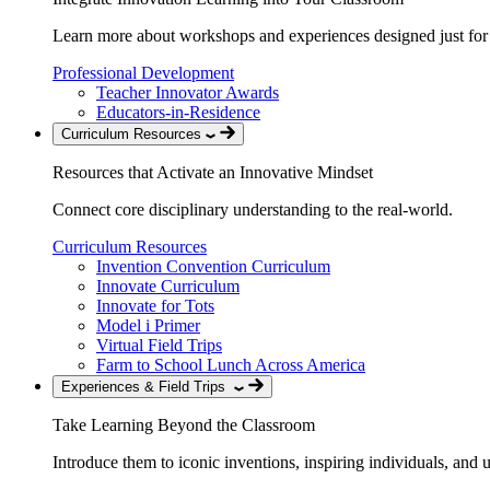
Learn more about workshops and experiences designed just for
Professional Development
Teacher Innovator Awards
Educators-in-Residence
Curriculum Resources
Resources that Activate an Innovative Mindset
Connect core disciplinary understanding to the real-world.
Curriculum Resources
Invention Convention Curriculum
Innovate Curriculum
Innovate for Tots
Model i Primer
Virtual Field Trips
Farm to School Lunch Across America
Experiences & Field Trips
Take Learning Beyond the Classroom
Introduce them to iconic inventions, inspiring individuals, and 