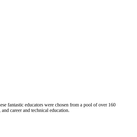
se fantastic educators were chosen from a pool of over 160
h, and career and technical education.