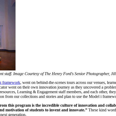
staff. Image Courtesy of The Henry Ford's Senior Photographer, Jill
ng framework
, went on behind-the-scenes tours across our venues, learn
tor went on their own innovation journey as they uncovered a problem i
 resources, Learning & Engagement staff members, and each other, they 
on from our collections and stories and plan to use the Model i framewor
m this program is the incredible culture of innovation and collabor
 and motivation of students to invent and innovate.”
These kind words 
next generation.