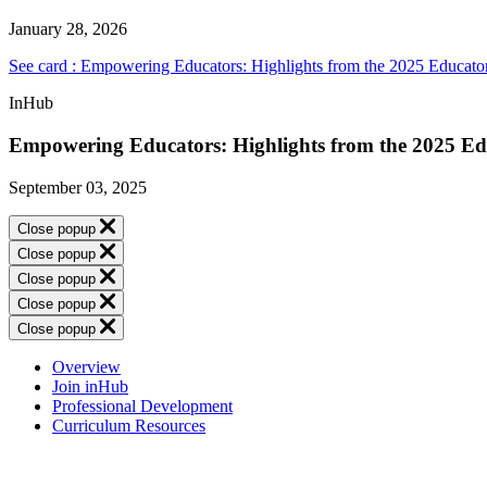
January 28, 2026
See card : Empowering Educators: Highlights from the 2025 Educato
InHub
Empowering Educators: Highlights from the 2025 Ed
September 03, 2025
Close popup
Close popup
Close popup
Close popup
Close popup
Overview
Join inHub
Professional Development
Curriculum Resources