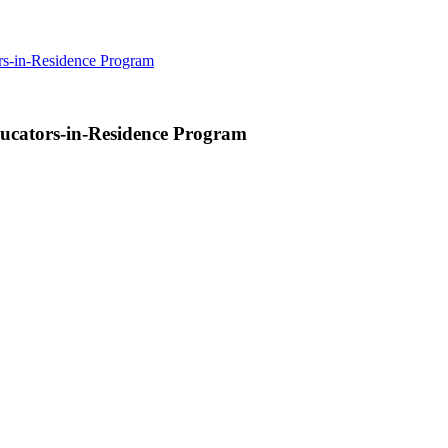
rs-in-Residence Program
ucators-in-Residence Program