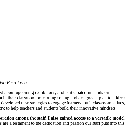
ian Ferraiuolo.
ed about upcoming exhibitions, and participated in hands-on
n their classroom or learning setting and designed a plan to address
developed new strategies to engage learners, built classroom values,
k to help teachers and students build their innovative mindsets.
ation among the staff. I also gained access to a versatile model
are a testament to the dedication and passion our staff puts into this