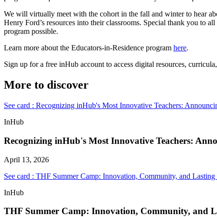
We will virtually meet with the cohort in the fall and winter to hear 
Henry Ford’s resources into their classrooms. Special thank you to all
program possible.
Learn more about the Educators-in-Residence program
here
.
Sign up for a free inHub account to access digital resources, curricul
More to discover
See card : Recognizing inHub's Most Innovative Teachers: Announci
InHub
Recognizing inHub's Most Innovative Teachers: Ann
April 13, 2026
See card : THF Summer Camp: Innovation, Community, and Lasting
InHub
THF Summer Camp: Innovation, Community, and L