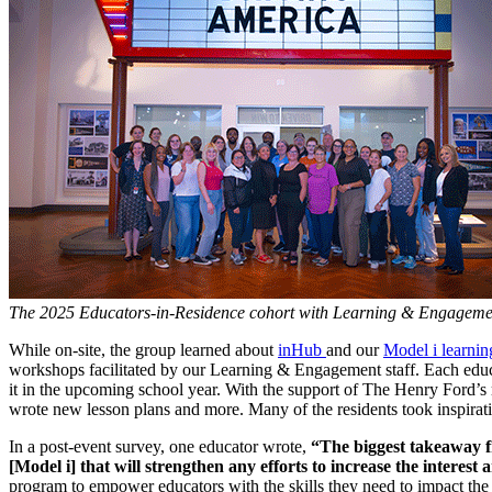
The 2025 Educators-in-Residence cohort with Learning & Engagement 
While on-site, the group learned about
inHub
and our
Model i learni
workshops facilitated by our Learning & Engagement staff. Each educa
it in the upcoming school year. With the support of The Henry Ford’s
wrote new lesson plans and more. Many of the residents took inspirati
In a post-event survey, one educator wrote,
“The biggest takeaway fro
[Model i] that will strengthen any efforts to increase the interest
program to empower educators with the skills they need to impact the 