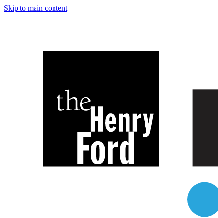
Skip to main content