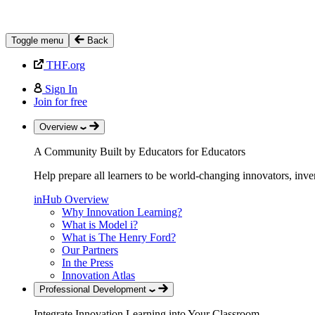
Toggle menu
Back
THF.org
Sign In
Join for free
Overview
A Community Built by Educators for Educators
Help prepare all learners to be world-changing innovators, inve
inHub Overview
Why Innovation Learning?
What is Model i?
What is The Henry Ford?
Our Partners
In the Press
Innovation Atlas
Professional Development
Integrate Innovation Learning into Your Classroom