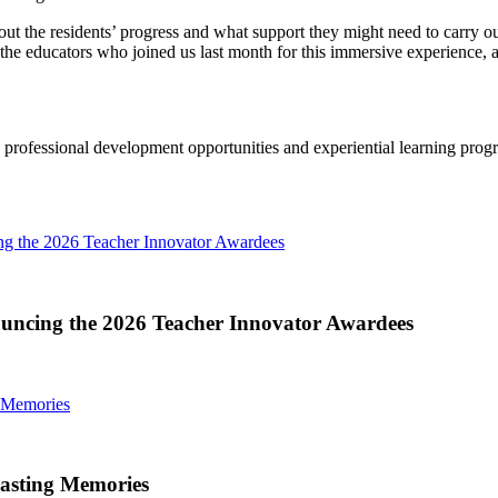
about the residents’ progress and what support they might need to carry 
 the educators who joined us last month for this immersive experience, a
a, professional development opportunities and experiential learning prog
ng the 2026 Teacher Innovator Awardees
ouncing the 2026 Teacher Innovator Awardees
 Memories
asting Memories