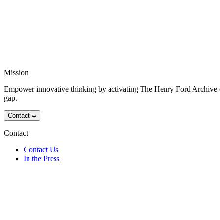
Mission
Empower innovative thinking by activating The Henry Ford Archive o
gap.
Contact
Contact
Contact Us
In the Press