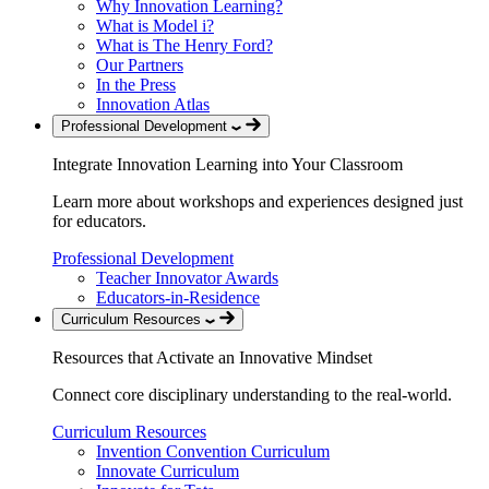
Why Innovation Learning?
What is Model i?
What is The Henry Ford?
Our Partners
In the Press
Innovation Atlas
Professional Development
Integrate Innovation Learning into Your Classroom
Learn more about workshops and experiences designed just
for educators.
Professional Development
Teacher Innovator Awards
Educators-in-Residence
Curriculum Resources
Resources that Activate an Innovative Mindset
Connect core disciplinary understanding to the real-world.
Curriculum Resources
Invention Convention Curriculum
Innovate Curriculum