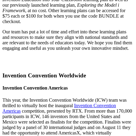
our previously launched learning plan,
Exploring the Model i
Framework
, at no cost. Other learning plans can be accessed for
$75 each or $100 for both when you use the code BUNDLE at
checkout.
Our team has put a lot of time and effort into these learning plans
and resources to make sure they align with national standards and
are relevant to the needs of educators today. We hope you find them
engaging and useful as you unleash your own innovative mindset.
Invention Convention Worldwide
Invention Convention Americas
This year, the Invention Convention Worldwide (ICW) team was
thrilled to virtually host the inaugural
Invention Convention
Americas
competition, presented by RTX. From more than 170,000
participants in ICW, 146 inventors from the United States and
Mexico were selected as finalists for the competition. Finalists were
judged by a panel of 30 international judges and on August 11 they
had the opportunity to attend AmericasX, which virtually