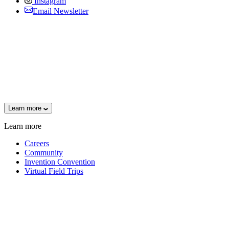
Instagram
Email Newsletter
Learn more
Learn more
Careers
Community
Invention Convention
Virtual Field Trips