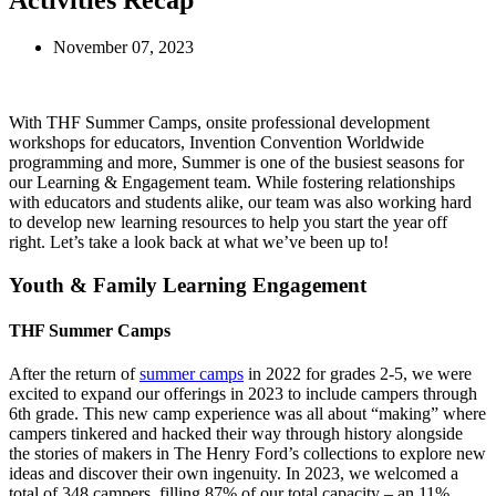
Activities Recap
November 07, 2023
With THF Summer Camps, onsite professional development
workshops for educators, Invention Convention Worldwide
programming and more, Summer is one of the busiest seasons for
our Learning & Engagement team. While fostering relationships
with educators and students alike, our team was also working hard
to develop new learning resources to help you start the year off
right. Let’s take a look back at what we’ve been up to!
Youth & Family Learning Engagement
THF Summer Camps
After the return of
summer camps
in 2022 for grades 2-5, we were
excited to expand our offerings in 2023 to include campers through
6th grade. This new camp experience was all about “making” where
campers tinkered and hacked their way through history alongside
the stories of makers in The Henry Ford’s collections to explore new
ideas and discover their own ingenuity. In 2023, we welcomed a
total of 348 campers, filling 87% of our total capacity – an 11%