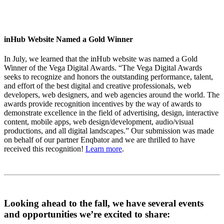
inHub Website Named a Gold Winner
In July, we learned that the inHub website was named a Gold
Winner of the Vega Digital Awards. “The Vega Digital Awards
seeks to recognize and honors the outstanding performance, talent,
and effort of the best digital and creative professionals, web
developers, web designers, and web agencies around the world. The
awards provide recognition incentives by the way of awards to
demonstrate excellence in the field of advertising, design, interactive
content, mobile apps, web design/development, audio/visual
productions, and all digital landscapes.” Our submission was made
on behalf of our partner Enqbator and we are thrilled to have
received this recognition!
Learn more
.
Looking ahead to the fall, we have several events
and opportunities we’re excited to share: