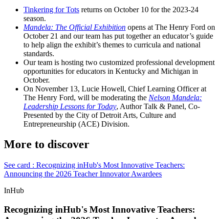
Tinkering for Tots
returns on October 10 for the 2023-24
season.
Mandela: The Official Exhibition
opens at The Henry Ford on
October 21 and our team has put together an educator’s guide
to help align the exhibit’s themes to curricula and national
standards.
Our team is hosting two customized professional development
opportunities for educators in Kentucky and Michigan in
October.
On November 13, Lucie Howell, Chief Learning Officer at
The Henry Ford, will be moderating the
Nelson Mandela:
Leadership Lessons for Today
, Author Talk & Panel, Co-
Presented by the City of Detroit Arts, Culture and
Entrepreneurship (ACE) Division.
More to discover
See card : Recognizing inHub's Most Innovative Teachers:
Announcing the 2026 Teacher Innovator Awardees
InHub
Recognizing inHub's Most Innovative Teachers: