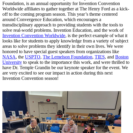
Foundation, is an annual opportunity for Invention Convention
Worldwide affiliates to gather together at The Henry Ford as a kick-
off to the coming program season. This year’s theme centered
around Convergence Education, which encourages a
transdisciplinary approach to providing students with the tools to
solve real-world problems. Invention Education, and the work of
Invention Convention Worldwide
, is the perfect example of what it
looks like for students to apply knowledge from a variety of subject
areas to solve problems they identify in their own lives. We were
honored to have special guest speakers from organizations like
NASA
, the
USPTO
,
The Lemelson Foundation
,
TIES
, and
Boston
University
to speak to the importance this work, and were thrilled to
have Dr. Temple Grandin be our keynote speaker for the event. We
are very excited to see our impact in action during this next
Invention Convention season!