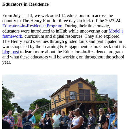
Educators-in-Residence
From July 11-13, we welcomed 14 educators from across the
country to The Henry Ford for three days to kick off the 2023-24
Educators-in-Residence Program
. During their time on-site,
educators were introduced to inHub while uncovering our
Model i
framework
, curriculum and digital resources. They also explored
The Henry Ford’s venues through guided tours and participated in
workshops led by the Learning & Engagement team. Check out this
blog post
to learn more about the Educators-in-Residence program
and what these educators will be working on throughout the school
year.