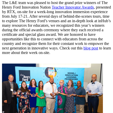
The L&E team was pleased to host the grand prize winners of The
Henry Ford Innovation Nation
Teacher Innovator Awards
, presented
by RTX, on-site for a week-long innovation immersion experience
from July 17-21. After several days of behind-the-scenes tours, time
to explore The Henry Ford’s venues and an in-depth look at inHub’s
many resources for educators, we recognized this year’s winners
during the official awards ceremony where they each received a
certificate and special glass award. We are honored to have
opportunities like this to connect with educators from across the
country and recognize them for their constant work to empower the
next generation in innovative ways. Check out this
blog post
to learn
more about their week on-site.