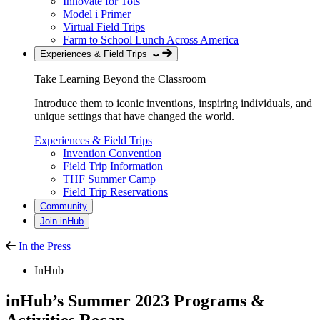
Innovate for Tots
Model i Primer
Virtual Field Trips
Farm to School Lunch Across America
Experiences & Field Trips
Take Learning Beyond the Classroom
Introduce them to iconic inventions, inspiring individuals, and
unique settings that have changed the world.
Experiences & Field Trips
Invention Convention
Field Trip Information
THF Summer Camp
Field Trip Reservations
Community
Join inHub
In the Press
InHub
inHub’s Summer 2023 Programs &