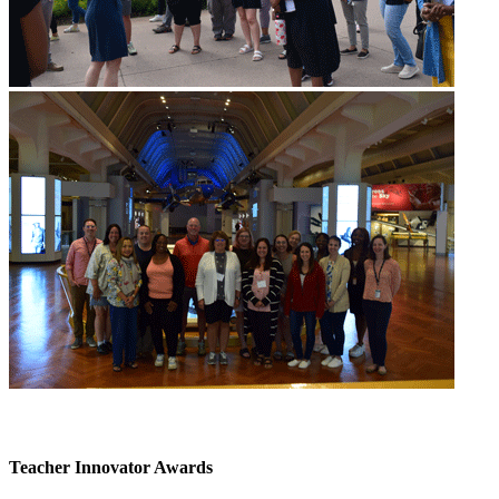
Teacher Innovator Awards