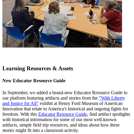
Learning Resources & Assets
New Educator Resource Guide
In September, we added a brand-new Educator Resource Guide to
our platform featuring artifacts and stories from the
"With Liberty
and Justice for All"
exhibit at Henry Ford Museum of American
Innovation that relate to America's historical and ongoing fights for
freedom. With this
Educator Resource Guide
, find artifact spotlights
with historical information for some of our most well-known
artifacts, simple field trip resources, and ideas about how these
stories might fit into a classroom activity.