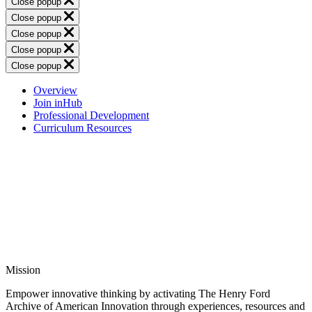
Close popup
Close popup
Close popup
Close popup
Close popup
Overview
Join inHub
Professional Development
Curriculum Resources
Mission
Empower innovative thinking by activating The Henry Ford
Archive of American Innovation through experiences, resources and