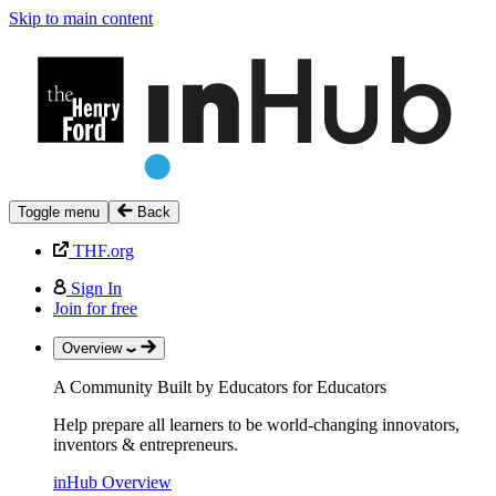
Skip to main content
Toggle menu
Back
THF.org
Sign In
Join for free
Overview
A Community Built by Educators for Educators
Help prepare all learners to be world-changing innovators,
inventors & entrepreneurs.
inHub Overview