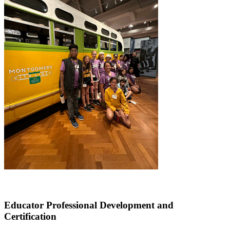
Educator Professional Development and
Certification