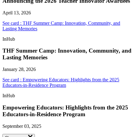
Announcing the 2026 Teacher Innovator Awardees
April 13, 2026
See card : THF Summer Camp: Innovation, Community, and
Lasting Memories
InHub
THF Summer Camp: Innovation, Community, and
Lasting Memories
January 28, 2026
See card : Empowering Educators: Highlights from the 2025
Educators-in-Residence Program
InHub
Empowering Educators: Highlights from the 2025
Educators-in-Residence Program
September 03, 2025