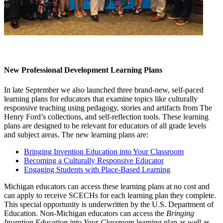
New Professional Development Learning Plans
In late September we also launched three brand-new, self-paced
learning plans for educators that examine topics like culturally
responsive teaching using pedagogy, stories and artifacts from The
Henry Ford’s collections, and self-reflection tools. These learning
plans are designed to be relevant for educators of all grade levels
and subject areas. The new learning plans are:
Bringing Invention Education into Your Classroom
Becoming a Culturally Responsive Educator
Engaging Students with Place-Based Learning
Michigan educators can access these learning plans at no cost and
can apply to receive SCECHs for each learning plan they complete.
This special opportunity is underwritten by the U.S. Department of
Education. Non-Michigan educators can access the
Bringing
Invention Education into Your Classroom
learning plan as well as