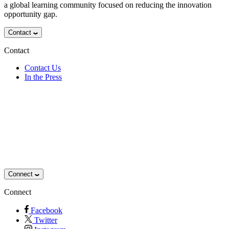
a global learning community focused on reducing the innovation
opportunity gap.
Contact
Contact
Contact Us
In the Press
Connect
Connect
Facebook
Twitter