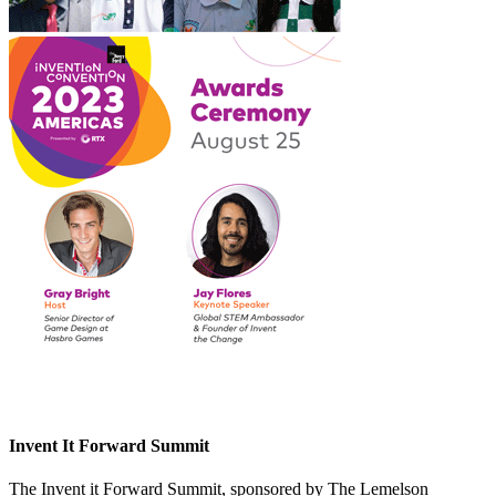
Invent It Forward Summit
The Invent it Forward Summit, sponsored by The Lemelson