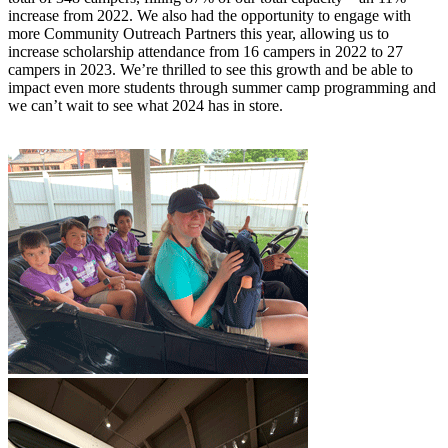
increase from 2022. We also had the opportunity to engage with
more Community Outreach Partners this year, allowing us to
increase scholarship attendance from 16 campers in 2022 to 27
campers in 2023. We’re thrilled to see this growth and be able to
impact even more students through summer camp programming and
we can’t wait to see what 2024 has in store.