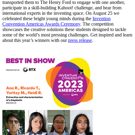
transported them to The Henry Ford to engage with one another,
participate in a skill-building Kahoot! challenge, and hear from
international experts in the inventing space. On August 25 we
celebrated these bright young minds during the
Invention
Convention Americas Awards Ceremony
. The competition
showcases the creative solutions these students designed to tackle
some of the world’s most pressing challenges. Get inspired and learn
about this year’s winners with our
press release
.